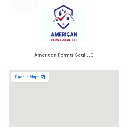
American Perma-Seal LLC