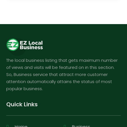
The local business listing that gets maximum number
of views and visits will be featured on in this section.
So, Business service that attract more customer
attention automatically attains the status of most
popular business.
Quick Links
Home
Business