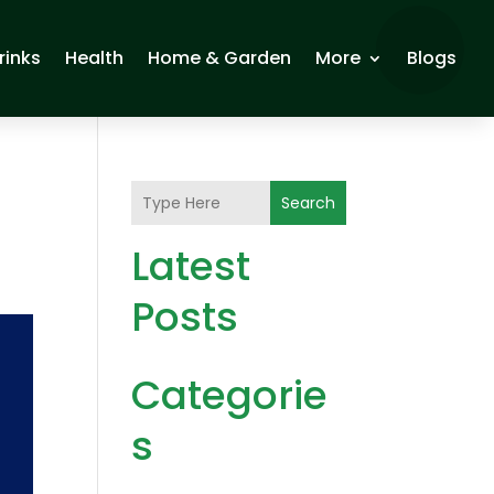
rinks
Health
Home & Garden
More
Blogs
Search
Latest
Posts
Categorie
s