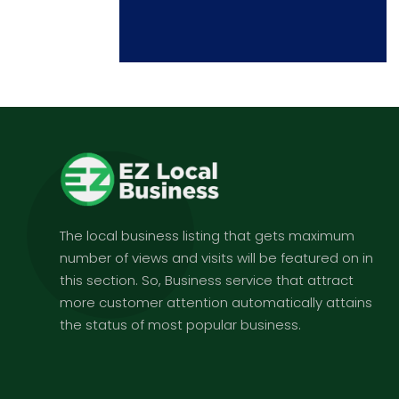
The local business listing that gets maximum
number of views and visits will be featured on in
this section. So, Business service that attract
more customer attention automatically attains
the status of most popular business.