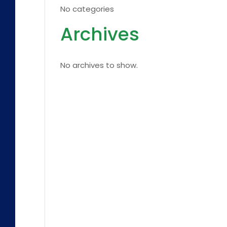
No categories
Archives
No archives to show.