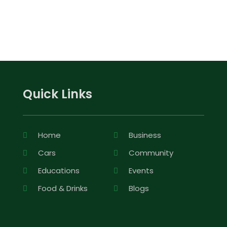
Quick Links
Home
Business
Cars
Community
Educations
Events
Food & Drinks
Blogs