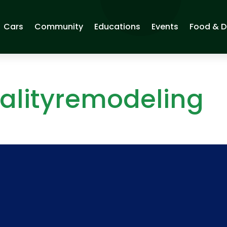
Cars
Community
Educations
Events
Food & D
alityremodeling