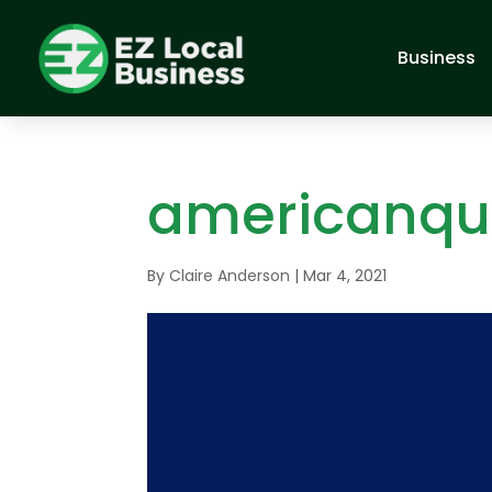
Business
americanqu
By
Claire Anderson
|
Mar 4, 2021