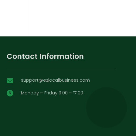
Contact Information
support@ezlocalbusiness.com

Monday – Friday 9:00 – 17:00
