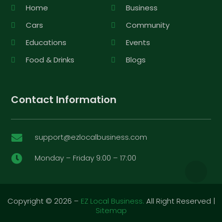
Home
Business
Cars
Community
Educations
Events
Food & Drinks
Blogs
Contact Information
support@ezlocalbusiness.com

Monday – Friday 9:00 – 17:00

Copyright © 2026 –
EZ Local Business.
All Right Reserved |
Sitemap