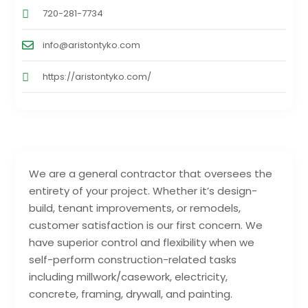
720-281-7734
info@aristontyko.com
https://aristontyko.com/
We are a general contractor that oversees the
entirety of your project. Whether it’s design-
build, tenant improvements, or remodels,
customer satisfaction is our first concern. We
have superior control and flexibility when we
self-perform construction-related tasks
including millwork/casework, electricity,
concrete, framing, drywall, and painting.