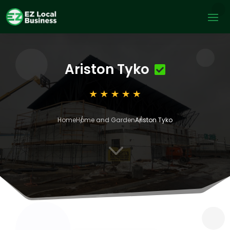
Ariston Tyko
Home
Home and Garden
Ariston Tyko
3