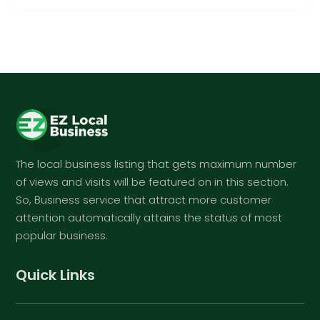
The local business listing that gets maximum number
of views and visits will be featured on in this section.
So, Business service that attract more customer
attention automatically attains the status of most
popular business.
Quick Links