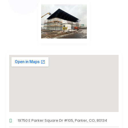
19750 E Parker Square Dr #105, Parker, CO, 80134