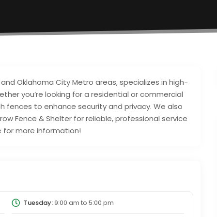
 and Oklahoma City Metro areas, specializes in high-
hether you’re looking for a residential or commercial
ish fences to enhance security and privacy. We also
rrow Fence & Shelter for reliable, professional service
e for more information!
Tuesday:
9:00 am
to
5:00 pm