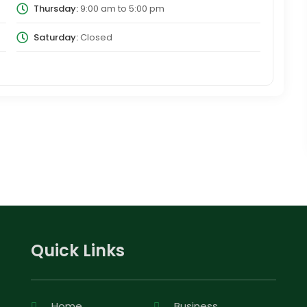
Thursday:
9:00 am
to
5:00 pm
Saturday:
Closed
Quick Links
Home
Business