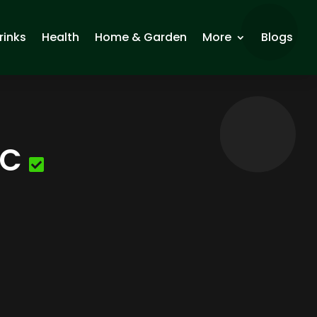
rinks
Health
Home & Garden
More
Blogs
LC