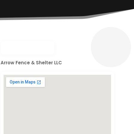
Arrow Fence & Shelter LLC