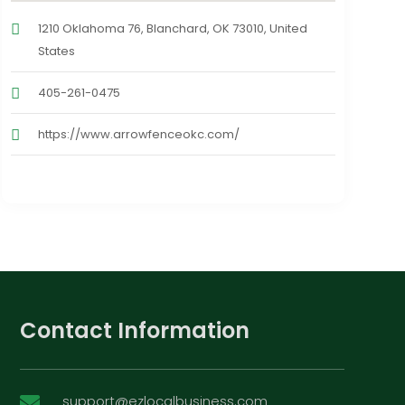
1210 Oklahoma 76, Blanchard, OK 73010, United
States
405-261-0475
https://www.arrowfenceokc.com/
Contact Information
support@ezlocalbusiness.com
