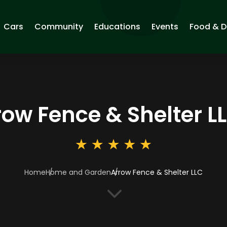
Cars
Community
Educations
Events
Food & D
row Fence & Shelter L
Home
Home and Garden
Arrow Fence & Shelter LLC
3