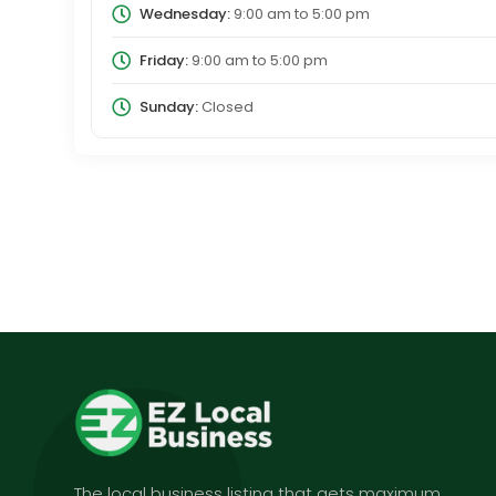
Wednesday:
9:00 am
to
5:00 pm
Friday:
9:00 am
to
5:00 pm
Sunday:
Closed
The local business listing that gets maximum