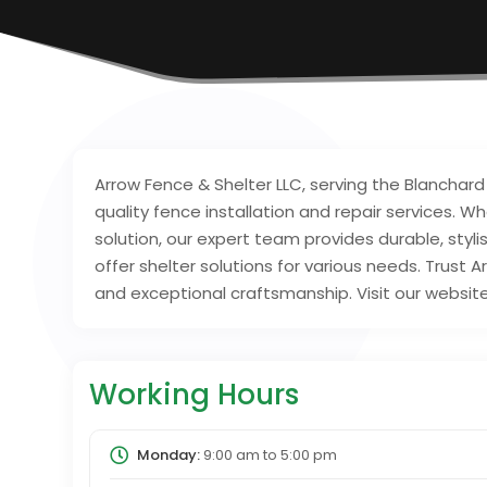
Arrow Fence & Shelter LLC, serving the Blanchard
quality fence installation and repair services. W
solution, our expert team provides durable, styl
offer shelter solutions for various needs. Trust A
and exceptional craftsmanship. Visit our websit
Working Hours
Monday:
9:00 am
to
5:00 pm