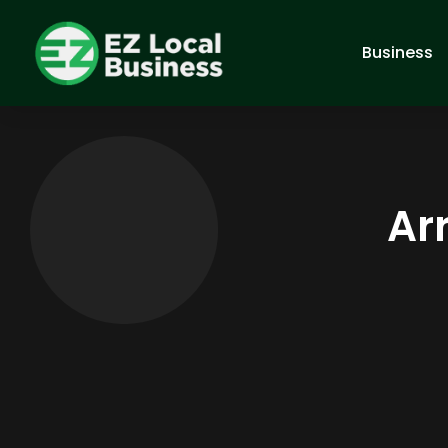
Business
Ar