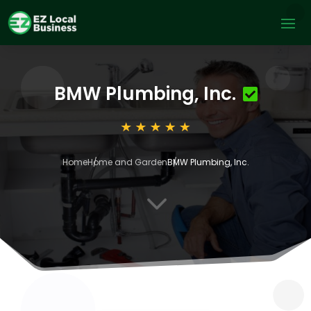
BMW Plumbing, Inc.
Home
Home and Garden
BMW Plumbing, Inc.
3