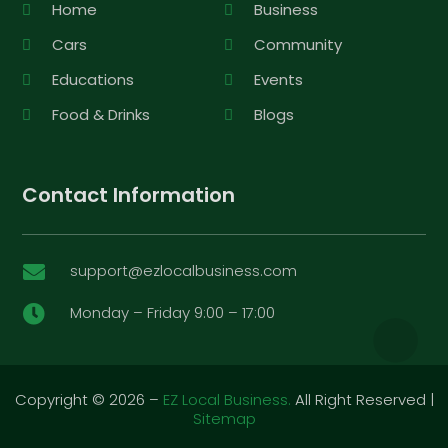
Home
Business
Cars
Community
Educations
Events
Food & Drinks
Blogs
Contact Information
support@ezlocalbusiness.com

Monday – Friday 9:00 – 17:00

Copyright © 2026 –
EZ Local Business.
All Right Reserved |
Sitemap