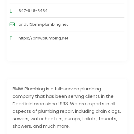
847-948-8484
andy@bmwplumbing.net
https://bmwplumbing.net
BMW Plumbing is a full-service plumbing
company that has been serving clients in the
Deerfield area since 1993. We are experts in all
aspects of plumbing repair, including drain clogs,
sewers, water heaters, pumps, toilets, faucets,
showers, and much more.