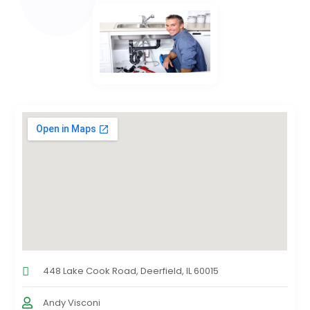
448 Lake Cook Road, Deerfield, IL 60015
Andy Visconi