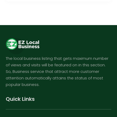
The local business listing that gets maximum number
of views and visits will be featured on in this section.
So, Business service that attract more customer
attention automatically attains the status of most
popular business.
Quick Links