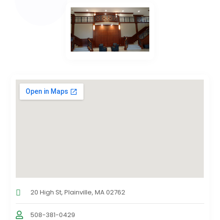
20 High St, Plainville, MA 02762
508-381-0429