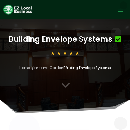
Building Envelope Systems
Home
Home and Garden
Building Envelope Systems
3