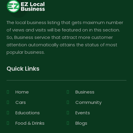
The local business listing that gets maximum number
of views and visits will be featured on in this section.
So, Business service that attract more customer
attention automatically attains the status of most
popular business.
Quick Links
Home
Business
Cars
Community
Educations
Events
Food & Drinks
Blogs