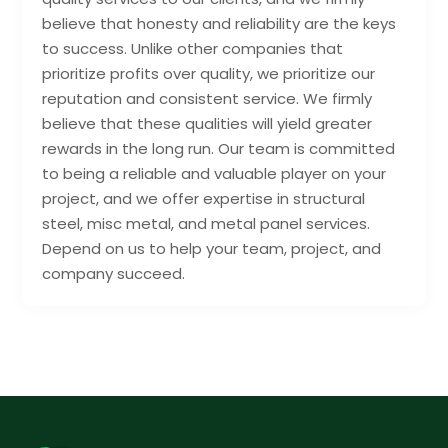
believe that honesty and reliability are the keys
to success. Unlike other companies that
prioritize profits over quality, we prioritize our
reputation and consistent service. We firmly
believe that these qualities will yield greater
rewards in the long run. Our team is committed
to being a reliable and valuable player on your
project, and we offer expertise in structural
steel, misc metal, and metal panel services.
Depend on us to help your team, project, and
company succeed.