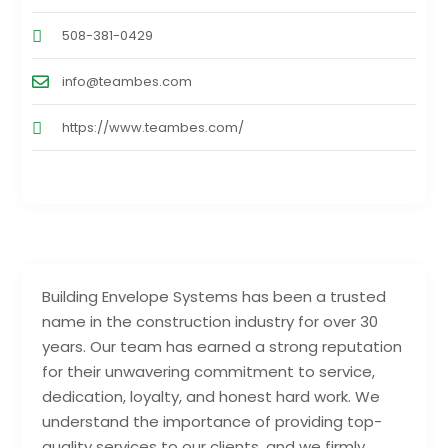
508-381-0429
info@teambes.com
https://www.teambes.com/
Building Envelope Systems has been a trusted
name in the construction industry for over 30
years. Our team has earned a strong reputation
for their unwavering commitment to service,
dedication, loyalty, and honest hard work. We
understand the importance of providing top-
quality services to our clients, and we firmly