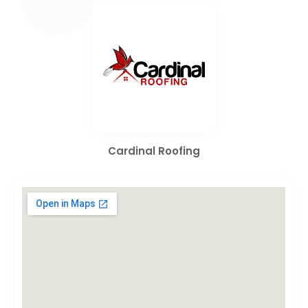
Cardinal Roofing