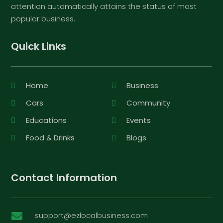
attention automatically attains the status of most
popular business.
Quick Links
Home
Business
Cars
Community
Educations
Events
Food & Drinks
Blogs
Contact Information
support@ezlocalbusiness.com
