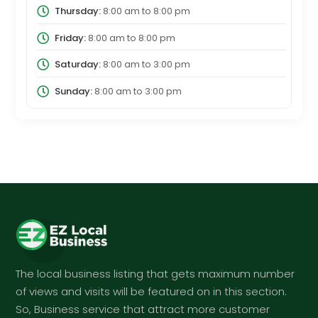
Thursday:
8:00 am
to
8:00 pm
Friday:
8:00 am
to
8:00 pm
Saturday:
8:00 am
to
3:00 pm
Sunday:
8:00 am
to
3:00 pm
The local business listing that gets maximum number
of views and visits will be featured on in this section.
So, Business service that attract more customer