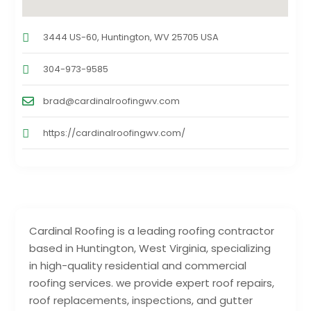
3444 US-60, Huntington, WV 25705 USA
304-973-9585
brad@cardinalroofingwv.com
https://cardinalroofingwv.com/
Cardinal Roofing is a leading roofing contractor
based in Huntington, West Virginia, specializing
in high-quality residential and commercial
roofing services. we provide expert roof repairs,
roof replacements, inspections, and gutter