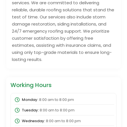
services. We are committed to delivering
reliable, durable roofing solutions that stand the
test of time. Our services also include storm
damage restoration, siding installations, and
24/7 emergency roofing support. We prioritize
customer satisfaction by offering free
estimates, assisting with insurance claims, and
using only top-grade materials to ensure long-
lasting results.
Working Hours
Monday:
8:00 am
to
8:00 pm
Tuesday:
8:00 am
to
8:00 pm
Wednesday:
8:00 am
to
8:00 pm