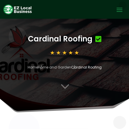
Cardinal Roofing
Home
Home and Garden
Cardinal Roofing
3