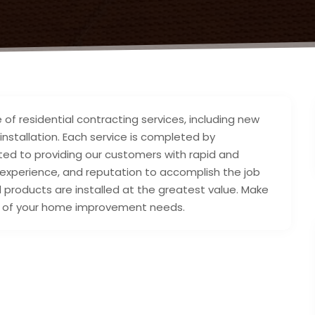
of residential contracting services, including new
 installation. Each service is completed by
tted to providing our customers with rapid and
, experience, and reputation to accomplish the job
d products are installed at the greatest value. Make
all of your home improvement needs.