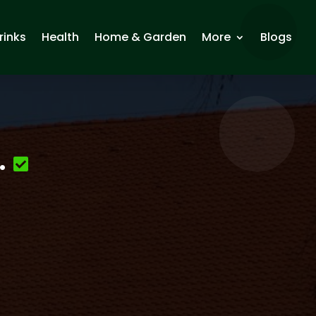
rinks
Health
Home & Garden
More
Blogs
.