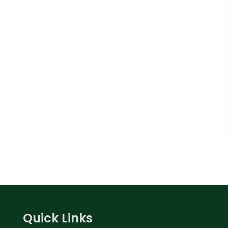
Quick Links