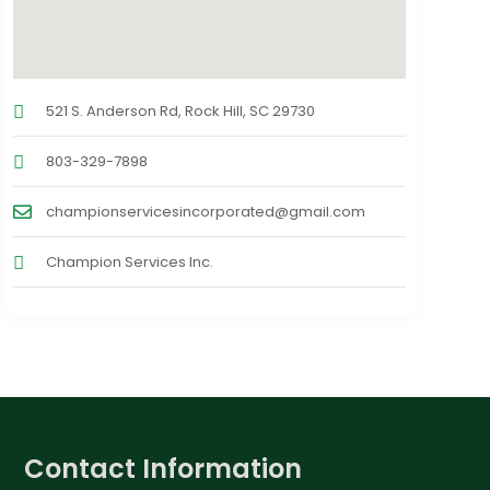
521 S. Anderson Rd, Rock Hill, SC 29730
803-329-7898
championservicesincorporated@gmail.com
Champion Services Inc.
Contact Information