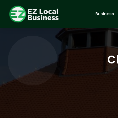
Business
C