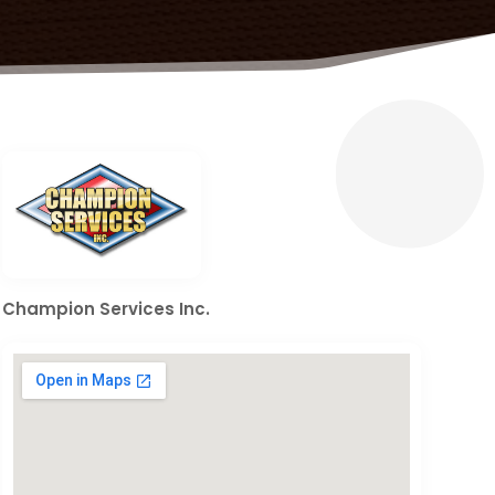
Champion Services Inc.