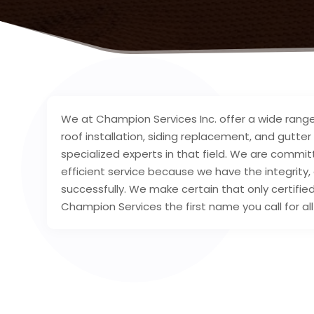
We at Champion Services Inc. offer a wide range 
roof installation, siding replacement, and gutter
specialized experts in that field. We are commi
efficient service because we have the integrity
successfully. We make certain that only certifie
Champion Services the first name you call for 