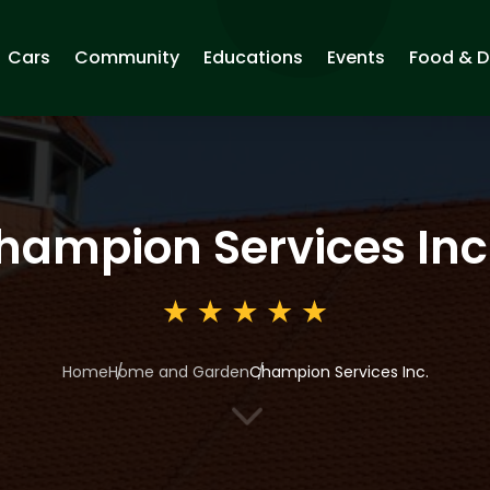
Cars
Community
Educations
Events
Food & D
hampion Services Inc
Home
Home and Garden
Champion Services Inc.
3