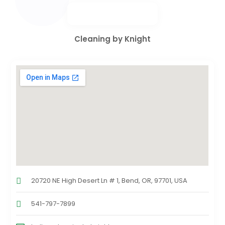
Cleaning by Knight
20720 NE High Desert Ln # 1, Bend, OR, 97701, USA
541-797-7899