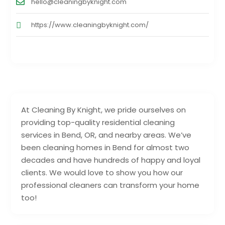
hello@cleaningbyknight.com
https://www.cleaningbyknight.com/
At Cleaning By Knight, we pride ourselves on
providing top-quality residential cleaning
services in Bend, OR, and nearby areas. We’ve
been cleaning homes in Bend for almost two
decades and have hundreds of happy and loyal
clients. We would love to show you how our
professional cleaners can transform your home
too!