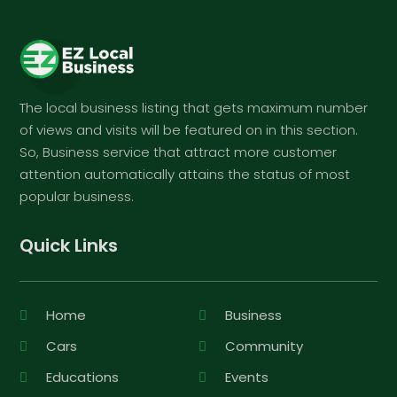
The local business listing that gets maximum number
of views and visits will be featured on in this section.
So, Business service that attract more customer
attention automatically attains the status of most
popular business.
Quick Links
Home
Business
Cars
Community
Educations
Events