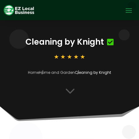
Cleaning by Knight
Home
Home and Garden
Cleaning by Knight
3