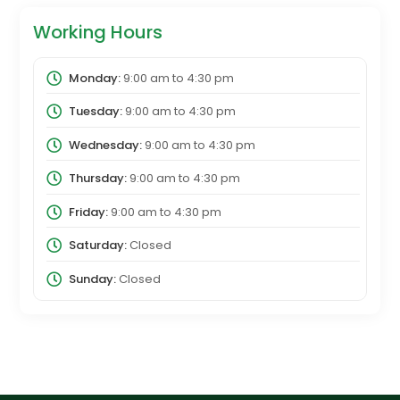
Working Hours
Monday:
9:00 am
to
4:30 pm
Tuesday:
9:00 am
to
4:30 pm
Wednesday:
9:00 am
to
4:30 pm
Thursday:
9:00 am
to
4:30 pm
Friday:
9:00 am
to
4:30 pm
Saturday:
Closed
Sunday:
Closed