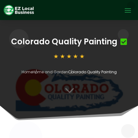
Colorado Quality Painting
Home
Home and Garden
Colorado Quality Painting
3