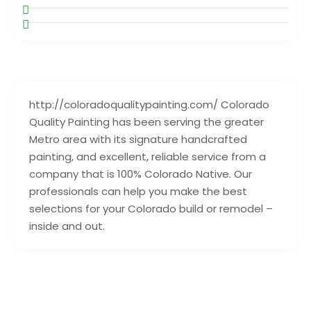
http://coloradoqualitypainting.com/ Colorado
Quality Painting has been serving the greater
Metro area with its signature handcrafted
painting, and excellent, reliable service from a
company that is 100% Colorado Native. Our
professionals can help you make the best
selections for your Colorado build or remodel –
inside and out.