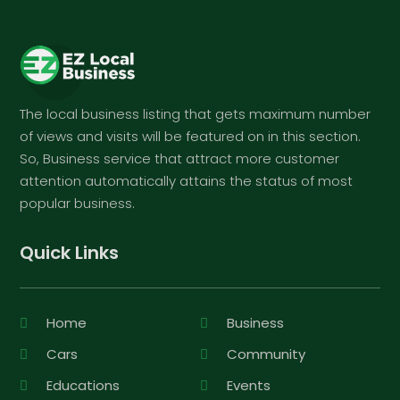
The local business listing that gets maximum number
of views and visits will be featured on in this section.
So, Business service that attract more customer
attention automatically attains the status of most
popular business.
Quick Links
Home
Business
Cars
Community
Educations
Events