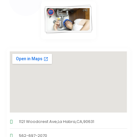
1121 Woodcrest Ave,La Habra,CA,90631
562-697-2070