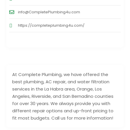
info@CompletePlumbing4u.com
https://completeplumbing4u.com/
At Complete Plumbing, we have offered the
best plumbing, AC repair, and water filtration
services in the La Habra area, Orange, Los
Angeles, Riverside, and San Bernadino counties
for over 30 years. We always provide you with
different repair options and up-front pricing to
fit most budgets. Call us for more information!