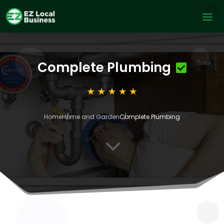
Complete Plumbing
Home
Home and Garden
Complete Plumbing
3