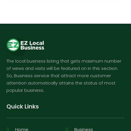
The local business listing that gets maximum number
of views and visits will be featured on in this section.
So, Business service that attract more customer
attention automatically attains the status of most
popular business.
Quick Links
Home
Business