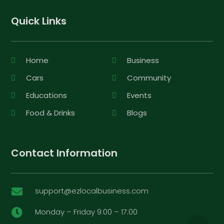
Quick Links
Home
Business
Cars
Community
Educations
Events
Food & Drinks
Blogs
Contact Information
support@ezlocalbusiness.com

Monday – Friday 9:00 – 17:00
