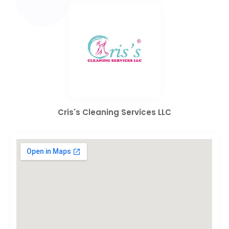
Cris's Cleaning Services LLC