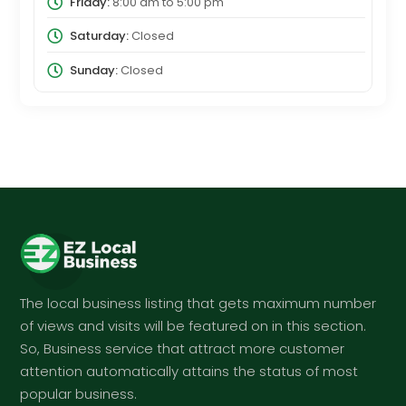
Friday:
8:00 am
to
5:00 pm
Saturday:
Closed
Sunday:
Closed
The local business listing that gets maximum number
of views and visits will be featured on in this section.
So, Business service that attract more customer
attention automatically attains the status of most
popular business.