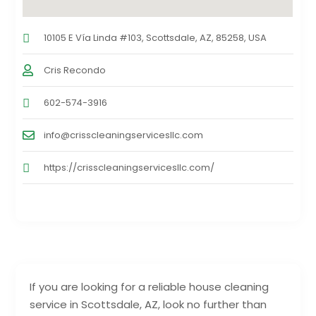
10105 E Vía Linda #103, Scottsdale, AZ, 85258, USA
Cris Recondo
602-574-3916
info@crisscleaningservicesllc.com
https://crisscleaningservicesllc.com/
If you are looking for a reliable house cleaning
service in Scottsdale, AZ, look no further than