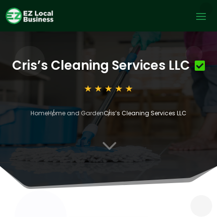
Cris’s Cleaning Services LLC
Home
Home and Garden
Cris’s Cleaning Services LLC
3