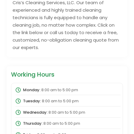
Cris’s Cleaning Services, LLC. Our team of
experienced and highly trained cleaning
technicians is fully equipped to handle any
cleaning job, no matter how complex. Click on
the link below or call us today to receive a free,
customized, no-obligation cleaning quote from
our experts.
Working Hours
Monday:
8:00 am
to
5:00 pm
Tuesday:
8:00 am
to
5:00 pm
Wednesday:
8:00 am
to
5:00 pm
Thursday:
8:00 am
to
5:00 pm