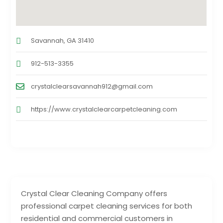
Savannah, GA 31410
912-513-3355
crystalclearsavannah912@gmail.com
https://www.crystalclearcarpetcleaning.com
Crystal Clear Cleaning Company offers
professional carpet cleaning services for both
residential and commercial customers in