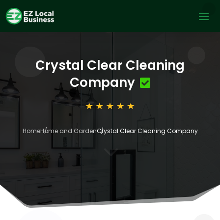
Crystal Clear Cleaning
Company
Home
Home and Garden
Crystal Clear Cleaning Company
3