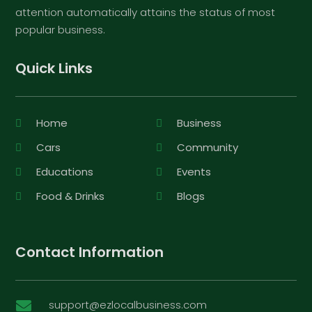
attention automatically attains the status of most
popular business.
Quick Links
Home
Business
Cars
Community
Educations
Events
Food & Drinks
Blogs
Contact Information
support@ezlocalbusiness.com
