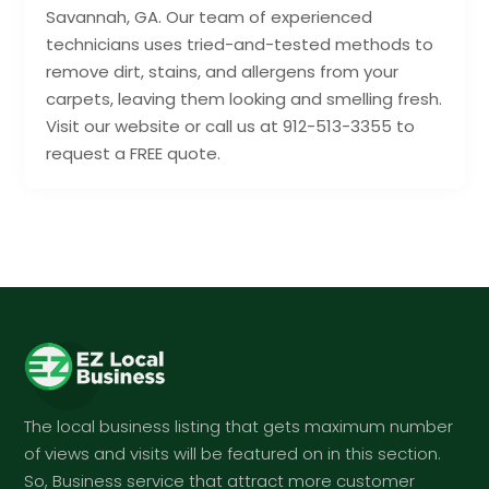
Savannah, GA. Our team of experienced
technicians uses tried-and-tested methods to
remove dirt, stains, and allergens from your
carpets, leaving them looking and smelling fresh.
Visit our website or call us at 912-513-3355 to
request a FREE quote.
The local business listing that gets maximum number
of views and visits will be featured on in this section.
So, Business service that attract more customer