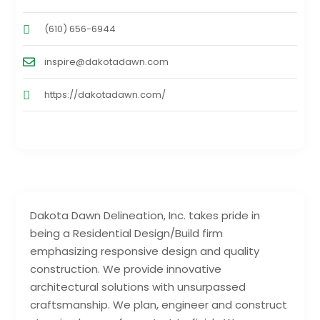
(610) 656-6944
inspire@dakotadawn.com
https://dakotadawn.com/
Dakota Dawn Delineation, Inc. takes pride in
being a Residential Design/Build firm
emphasizing responsive design and quality
construction. We provide innovative
architectural solutions with unsurpassed
craftsmanship. We plan, engineer and construct