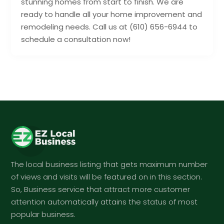
stunning homes from start to finish. We are
ready to handle all your home improvement and
remodeling needs. Call us at (610) 656-6944 to
schedule a consultation now!
The local business listing that gets maximum number
of views and visits will be featured on in this section.
So, Business service that attract more customer
attention automatically attains the status of most
popular business.