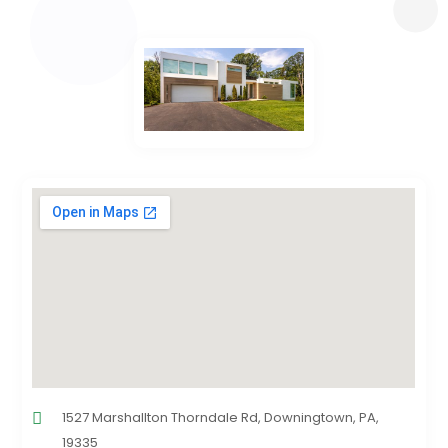
1527 Marshallton Thorndale Rd, Downingtown, PA,
19335