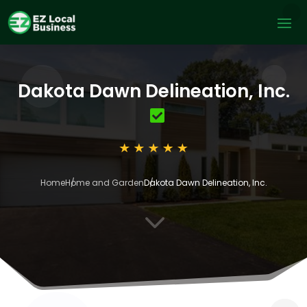
Dakota Dawn Delineation, Inc.
Home
Home and Garden
Dakota Dawn Delineation, Inc.
3