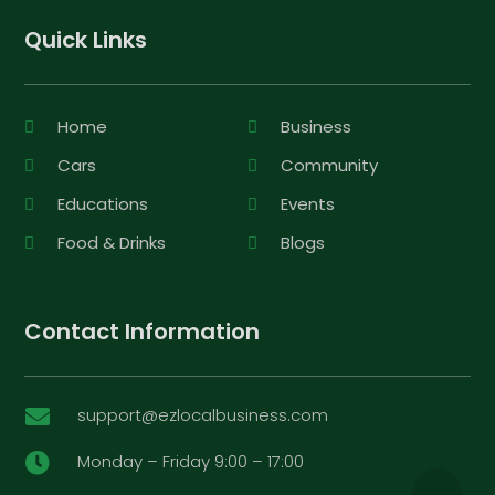
Quick Links
Home
Business
Cars
Community
Educations
Events
Food & Drinks
Blogs
Contact Information
support@ezlocalbusiness.com

Monday – Friday 9:00 – 17:00
