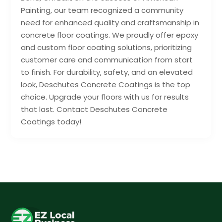
Painting, our team recognized a community
need for enhanced quality and craftsmanship in
concrete floor coatings. We proudly offer epoxy
and custom floor coating solutions, prioritizing
customer care and communication from start
to finish. For durability, safety, and an elevated
look, Deschutes Concrete Coatings is the top
choice. Upgrade your floors with us for results
that last. Contact Deschutes Concrete
Coatings today!