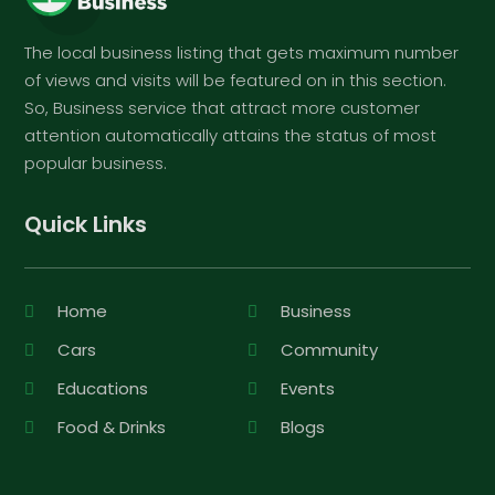
The local business listing that gets maximum number
of views and visits will be featured on in this section.
So, Business service that attract more customer
attention automatically attains the status of most
popular business.
Quick Links
Home
Business
Cars
Community
Educations
Events
Food & Drinks
Blogs