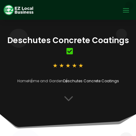
Deschutes Concrete Coatings
Home
Home and Garden
Deschutes Concrete Coatings
3