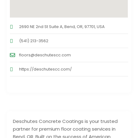
2690 NE 2nd St Suite A, Bend, OR, 97701, USA
(541) 213-3562
floors@deschutescc.com
https://deschutescc.com/
Deschutes Concrete Coatings is your trusted
partner for premium floor coating services in
Bend, OR. Built on the success of American