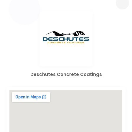
Deschutes Concrete Coatings