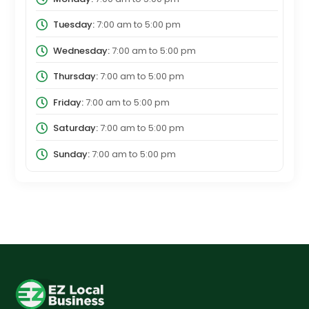
Tuesday:
7:00 am
to
5:00 pm
Wednesday:
7:00 am
to
5:00 pm
Thursday:
7:00 am
to
5:00 pm
Friday:
7:00 am
to
5:00 pm
Saturday:
7:00 am
to
5:00 pm
Sunday:
7:00 am
to
5:00 pm