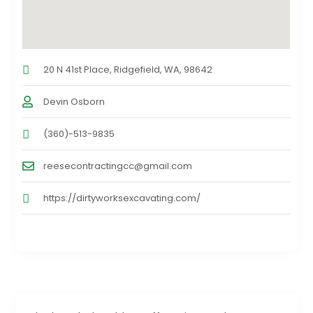
20 N 41st Place, Ridgefield, WA, 98642
Devin Osborn
(360)-513-9835
reesecontractingcc@gmail.com
https://dirtyworksexcavating.com/