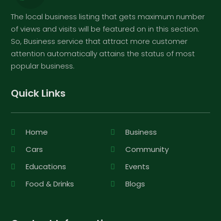
The local business listing that gets maximum number
of views and visits will be featured on in this section.
So, Business service that attract more customer
attention automatically attains the status of most
popular business.
Quick Links
Home
Business
Cars
Community
Educations
Events
Food & Drinks
Blogs