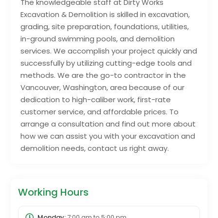
The knowledgeable staff at Dirty Works
Excavation & Demolition is skilled in excavation,
grading, site preparation, foundations, utilities,
in-ground swimming pools, and demolition
services. We accomplish your project quickly and
successfully by utilizing cutting-edge tools and
methods. We are the go-to contractor in the
Vancouver, Washington, area because of our
dedication to high-caliber work, first-rate
customer service, and affordable prices. To
arrange a consultation and find out more about
how we can assist you with your excavation and
demolition needs, contact us right away.
Working Hours
Monday:
7:00 am
to
5:00 pm