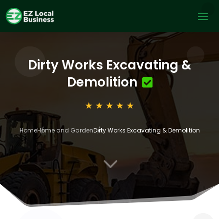
Dirty Works Excavating &
Demolition
Home
Home and Garden
Dirty Works Excavating & Demolition
3