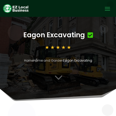
Eagon Excavating
Home
Home and Garden
Eagon Excavating
3