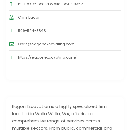
PO Box 36, Walla Walla , WA, 99362
Chris Eagon
509-524-8843
Chris@eagonexcavating.com
https://eagonexcavating.com/
Eagon Excavation is a highly specialized firm
located in Walla Walla, WA, offering a
comprehensive range of services across
multiple sectors. From public, commercial, and