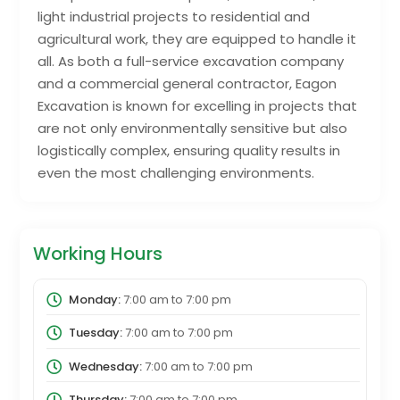
light industrial projects to residential and
agricultural work, they are equipped to handle it
all. As both a full-service excavation company
and a commercial general contractor, Eagon
Excavation is known for excelling in projects that
are not only environmentally sensitive but also
logistically complex, ensuring quality results in
even the most challenging environments.
Working Hours
Monday:
7:00 am
to
7:00 pm
Tuesday:
7:00 am
to
7:00 pm
Wednesday:
7:00 am
to
7:00 pm
Thursday:
7:00 am
to
7:00 pm