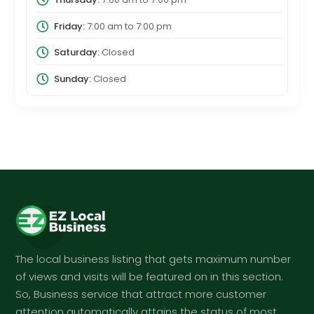
Friday:
7:00 am
to
7:00 pm
Saturday:
Closed
Sunday:
Closed
The local business listing that gets maximum number
of views and visits will be featured on in this section.
So, Business service that attract more customer
attention automatically attains the status of most