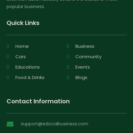
popular business.
Quick Links
Home
Business
Cars
Community
Educations
Events
Food & Drinks
Blogs
Contact Information
support@ezlocalbusiness.com
