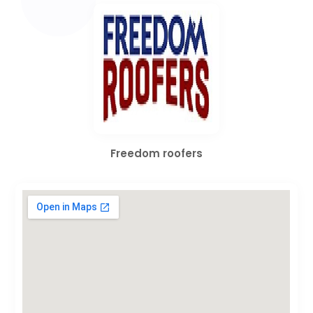
Freedom roofers