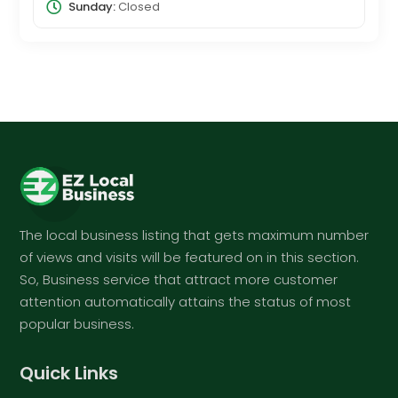
Sunday:
Closed
The local business listing that gets maximum number
of views and visits will be featured on in this section.
So, Business service that attract more customer
attention automatically attains the status of most
popular business.
Quick Links