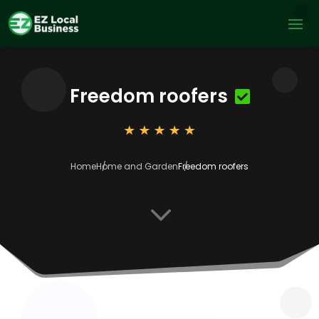
Freedom roofers
Home
Home and Garden
Freedom roofers
3