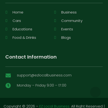
Home
Business
Cars
Community
Educations
Events
Food & Drinks
Blogs
Contact Information
support@ezlocalbusiness.com

Monday – Friday 9:00 – 17:00

Copyright © 2026 –
EZ Local Business.
All Right Reserved |