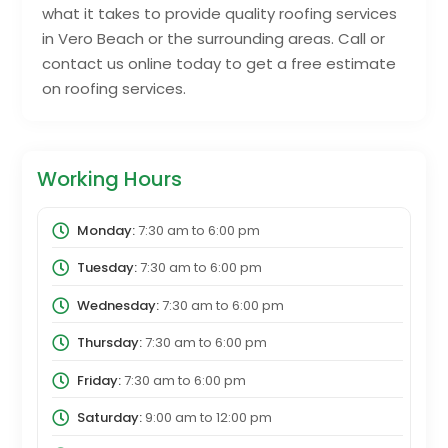
what it takes to provide quality roofing services
in Vero Beach or the surrounding areas. Call or
contact us online today to get a free estimate
on roofing services.
Working Hours
Monday:
7:30 am
to
6:00 pm
Tuesday:
7:30 am
to
6:00 pm
Wednesday:
7:30 am
to
6:00 pm
Thursday:
7:30 am
to
6:00 pm
Friday:
7:30 am
to
6:00 pm
Saturday:
9:00 am
to
12:00 pm