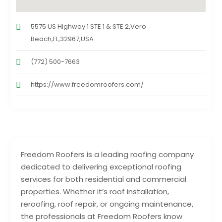
5575 US Highway 1 STE 1 & STE 2,Vero
Beach,FL,32967,USA
(772) 500-7663
https://www.freedomroofers.com/
Freedom Roofers is a leading roofing company
dedicated to delivering exceptional roofing
services for both residential and commercial
properties. Whether it’s roof installation,
reroofing, roof repair, or ongoing maintenance,
the professionals at Freedom Roofers know