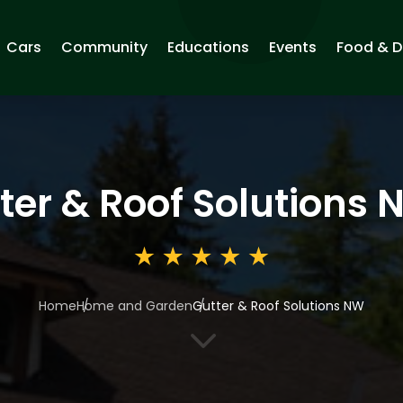
Cars
Community
Educations
Events
Food & D
ter & Roof Solutions
Home
Home and Garden
Gutter & Roof Solutions NW
3