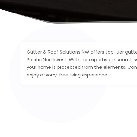
Gutter & Roof Solutions NW offers top-tier gutt
Pacific Northwest. With our expertise in seamless
your home is protected from the elements. Con
enjoy a worry-free living experience.