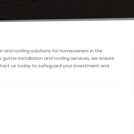
er and roofing solutions for homeowners in the
 gutter installation and roofing services, we ensure
tact us today to safeguard your investment and