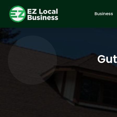
Business
Gut