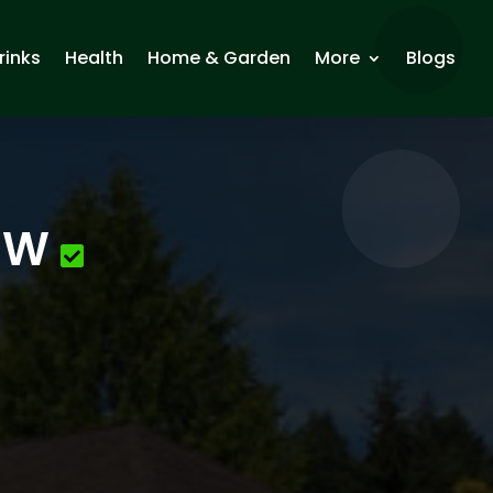
rinks
Health
Home & Garden
More
Blogs
 NW