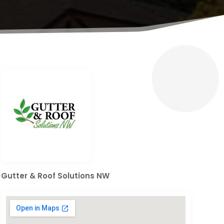
Gutter & Roof Solutions NW