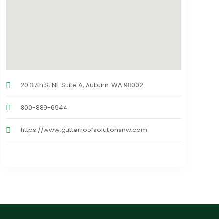
20 37th St NE Suite A, Auburn, WA 98002
800-889-6944
https://www.gutterroofsolutionsnw.com