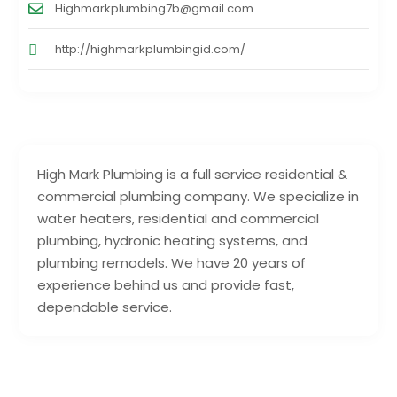
Highmarkplumbing7b@gmail.com
http://highmarkplumbingid.com/
High Mark Plumbing is a full service residential &
commercial plumbing company. We specialize in
water heaters, residential and commercial
plumbing, hydronic heating systems, and
plumbing remodels. We have 20 years of
experience behind us and provide fast,
dependable service.