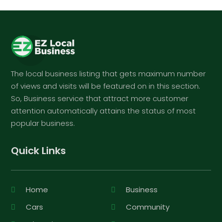
The local business listing that gets maximum number
of views and visits will be featured on in this section.
So, Business service that attract more customer
attention automatically attains the status of most
popular business.
Quick Links
Home
Business
Cars
Community