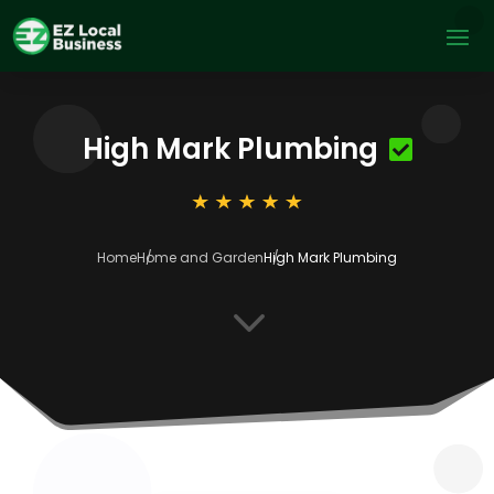
High Mark Plumbing
Home
Home and Garden
High Mark Plumbing
3