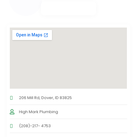
206 Mill Rd, Dover, ID 83825
High Mark Plumbing
(208)-217- 4753