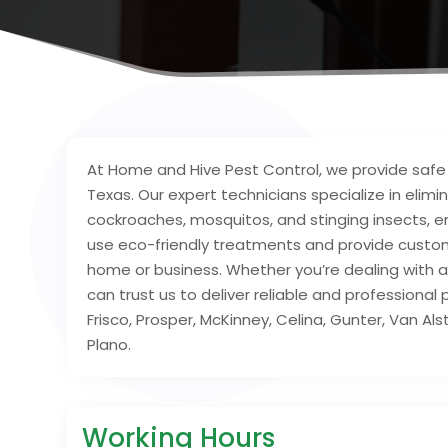
At Home and Hive Pest Control, we provide saf
Texas. Our expert technicians specialize in elimin
cockroaches, mosquitos, and stinging insects, 
use eco-friendly treatments and provide custo
home or business. Whether you’re dealing with a
can trust us to deliver reliable and professiona
Frisco, Prosper, McKinney, Celina, Gunter, Van Alst
Plano.
Working Hours