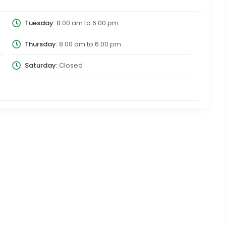
Tuesday:
8:00 am
to
6:00 pm
Thursday:
8:00 am
to
6:00 pm
Saturday:
Closed