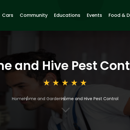
Cars
Community
Educations
Events
Food & D
e and Hive Pest Cont
Home
Home and Garden
Home and Hive Pest Control
3