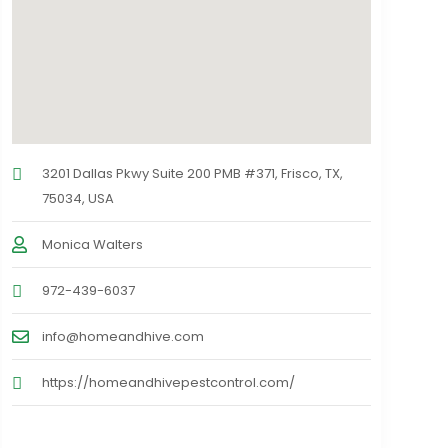
3201 Dallas Pkwy Suite 200 PMB #371, Frisco, TX,
75034, USA
Monica Walters
972-439-6037
info@homeandhive.com
https://homeandhivepestcontrol.com/