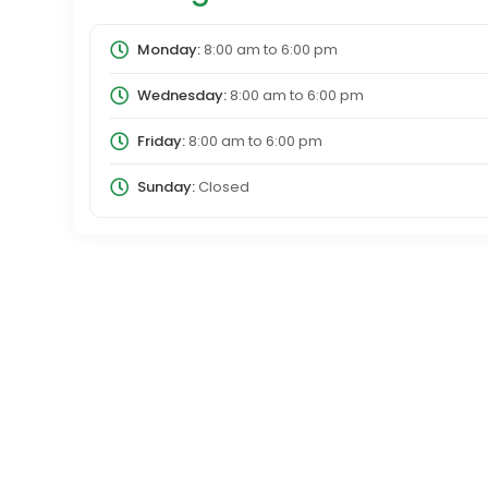
Monday:
8:00 am
to
6:00 pm
Wednesday:
8:00 am
to
6:00 pm
Friday:
8:00 am
to
6:00 pm
Sunday:
Closed