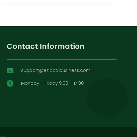
Contact Information
support@ezlocalbusiness.com

Monday – Friday 9:00 – 17:00

map