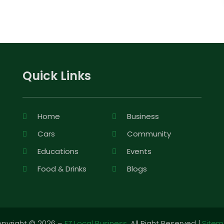
Quick Links
Home
Business
Cars
Community
Educations
Events
Food & Drinks
Blogs
pyright © 2026 –
EZ Local Business.
All Right Reserved |
Site