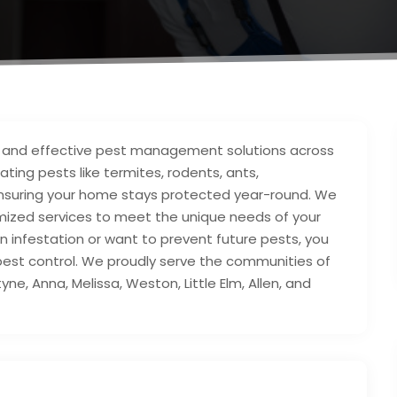
e and effective pest management solutions across
ating pests like termites, rodents, ants,
ensuring your home stays protected year-round. We
mized services to meet the unique needs of your
n infestation or want to prevent future pests, you
l pest control. We proudly serve the communities of
yne, Anna, Melissa, Weston, Little Elm, Allen, and