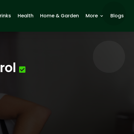
rinks
Health
Home & Garden
More
Blogs
rol