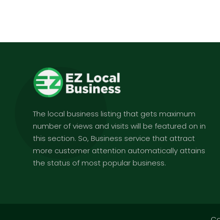
The local business listing that gets maximum
number of views and visits will be featured on in
this section. So, Business service that attract
more customer attention automatically attains
the status of most popular business.
Co