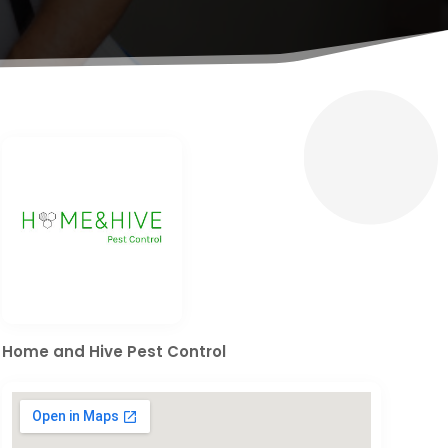
Home and Hive Pest Control