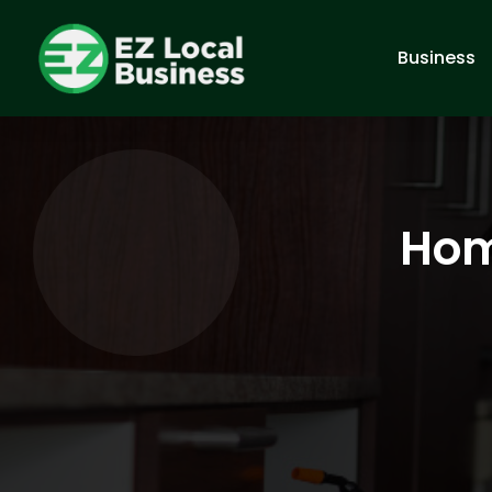
Business
Hom