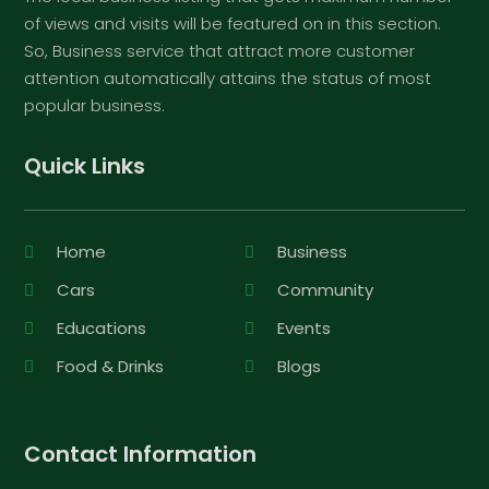
of views and visits will be featured on in this section.
So, Business service that attract more customer
attention automatically attains the status of most
popular business.
Quick Links
Home
Business
Cars
Community
Educations
Events
Food & Drinks
Blogs
Contact Information