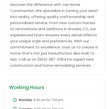
Discover the difference with Jax Home
Construction. We specialize in turning your vision
into reality, offering quality craftsmanship and
personalized service. From new custom homes
to renovations and additions in Arvada, CO, our
experienced team ensures every detail reflects
your unique style and preferences. With our
commitment to excellence, trust us to create a
home that’s not just beautiful but also built to
last. Call us on (904) 487-3364 for expert new
construction and home remodeling services.
Working Hours
Monday:
8:00 am
to
7:00 pm
Tuesday:
8:00 am
to
7:00 pm