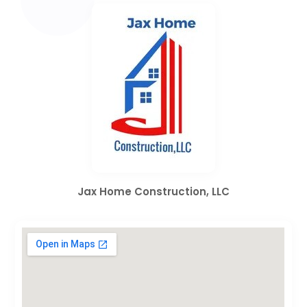
Jax Home Construction, LLC