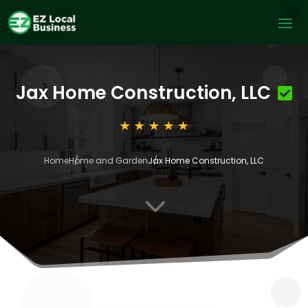
Jax Home Construction, LLC
Home
Home and Garden
Jax Home Construction, LLC
3