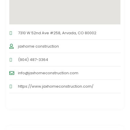
7310 W 52nd Ave #258, Arvada, CO 80002
jaxhome construction
(904) 487-3364
info@jaxhomeconstruction.com
https://www.jaxhomeconstruction.com/