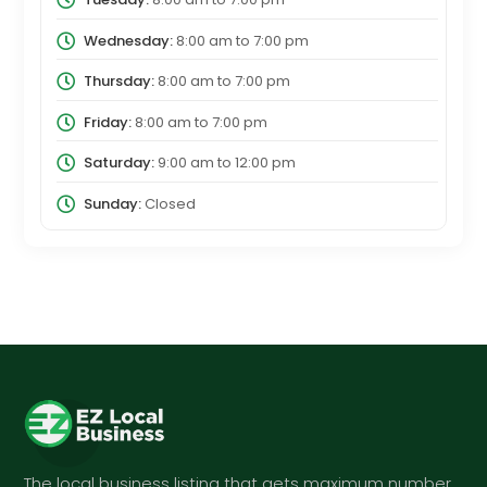
Wednesday:
8:00 am
to
7:00 pm
Thursday:
8:00 am
to
7:00 pm
Friday:
8:00 am
to
7:00 pm
Saturday:
9:00 am
to
12:00 pm
Sunday:
Closed
The local business listing that gets maximum number