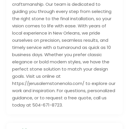
craftsmanship. Our team is dedicated to
guiding you through every step from selecting
the right stone to the final installation, so your
vision comes to life with ease. With years of
local experience in New Orleans, we pride
ourselves on precision, seamless results, and
timely service with a turnaround as quick as 10
business days. Whether you prefer classic
elegance or bold modern styles, we have the
perfect stone solution to match your design
goals. Visit us online at
https://jerusalemstonenola.com/ to explore our
work and inspiration. For questions, personalized
guidance, or to request a free quote, call us
today at 504-671-8723.