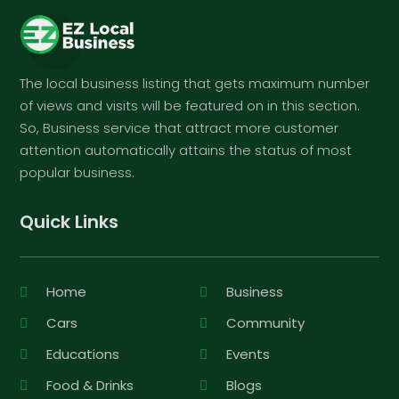
The local business listing that gets maximum number
of views and visits will be featured on in this section.
So, Business service that attract more customer
attention automatically attains the status of most
popular business.
Quick Links
Home
Business
Cars
Community
Educations
Events
Food & Drinks
Blogs