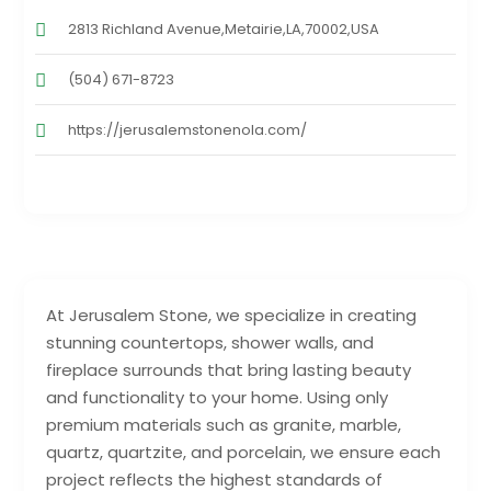
2813 Richland Avenue,Metairie,LA,70002,USA
(504) 671-8723
https://jerusalemstonenola.com/
At Jerusalem Stone, we specialize in creating
stunning countertops, shower walls, and
fireplace surrounds that bring lasting beauty
and functionality to your home. Using only
premium materials such as granite, marble,
quartz, quartzite, and porcelain, we ensure each
project reflects the highest standards of