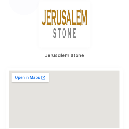
Jerusalem Stone