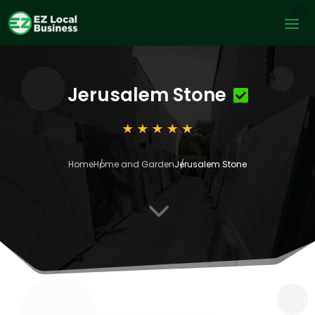
Jerusalem Stone
Home
Home and Garden
Jerusalem Stone
3