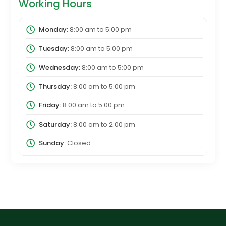
Working Hours
Monday:
8:00 am
to
5:00 pm
Tuesday:
8:00 am
to
5:00 pm
Wednesday:
8:00 am
to
5:00 pm
Thursday:
8:00 am
to
5:00 pm
Friday:
8:00 am
to
5:00 pm
Saturday:
8:00 am
to
2:00 pm
Sunday:
Closed