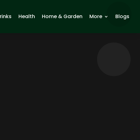
rinks
Health
Home & Garden
More
Blogs