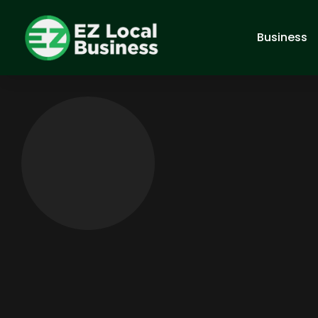
Business