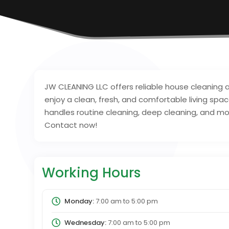
JW CLEANING LLC offers reliable house cleaning
enjoy a clean, fresh, and comfortable living spa
handles routine cleaning, deep cleaning, and mo
Contact now!
Working Hours
Monday:
7:00 am
to
5:00 pm
Wednesday:
7:00 am
to
5:00 pm