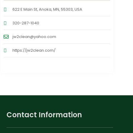
622 E Main St, Anoka, MN, 55303, USA
320-287-1040
jw2clean@yahoo.com
https://jw2clean.com/
Contact Information