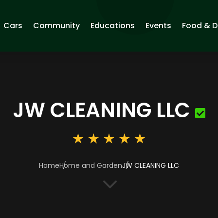
Cars
Community
Educations
Events
Food & D
JW CLEANING LLC
Home
Home and Garden
JW CLEANING LLC
3