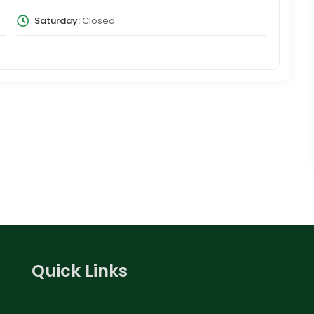
Saturday:
Closed
Quick Links