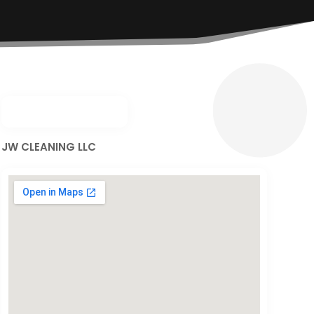
JW CLEANING LLC