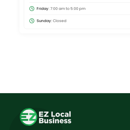
Friday:
7:00 am
to
5:00 pm
Sunday:
Closed