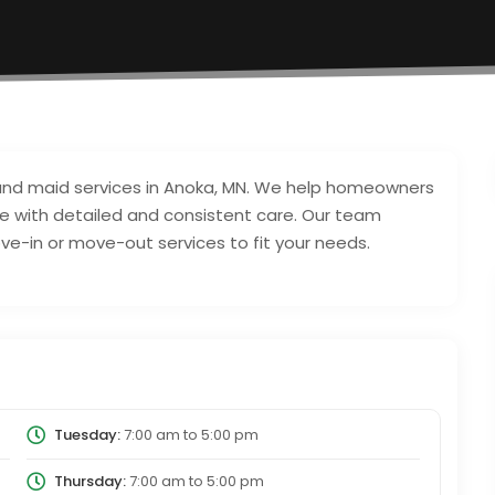
 and maid services in Anoka, MN. We help homeowners
ce with detailed and consistent care. Our team
ve-in or move-out services to fit your needs.
Tuesday:
7:00 am
to
5:00 pm
Thursday:
7:00 am
to
5:00 pm