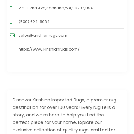
220 E 2nd Ave,Spokane,WA,99202,USA
(509) 624-8084
sales@kirishianrugs.com
https://www.kirishianrugs.com/
Discover Kirishian Imported Rugs, a premier rug
destination for over 100 years! Every rug tells a
story, and we’re here to help you find the
perfect piece for your home. Explore our
exclusive collection of quality rugs, crafted for