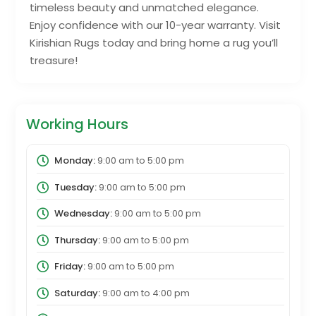
timeless beauty and unmatched elegance.
Enjoy confidence with our 10-year warranty. Visit
Kirishian Rugs today and bring home a rug you’ll
treasure!
Working Hours
Monday:
9:00 am
to
5:00 pm
Tuesday:
9:00 am
to
5:00 pm
Wednesday:
9:00 am
to
5:00 pm
Thursday:
9:00 am
to
5:00 pm
Friday:
9:00 am
to
5:00 pm
Saturday:
9:00 am
to
4:00 pm