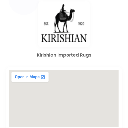
Kirishian Imported Rugs