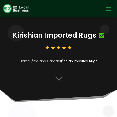
Kirishian Imported Rugs
Home
Home and Garden
Kirishian Imported Rugs
3