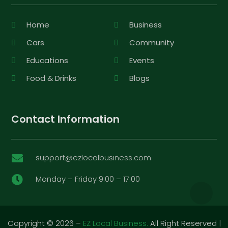
Home
Business
Cars
Community
Educations
Events
Food & Drinks
Blogs
Contact Information
support@ezlocalbusiness.com

Monday – Friday 9:00 – 17:00

Copyright © 2026 –
EZ Local Business.
All Right Reserved |