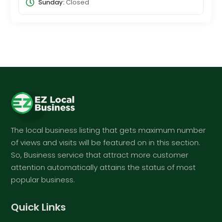
Sunday:
Closed
The local business listing that gets maximum number
of views and visits will be featured on in this section.
So, Business service that attract more customer
attention automatically attains the status of most
popular business.
Quick Links