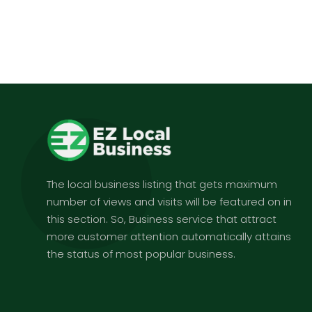
The local business listing that gets maximum
number of views and visits will be featured on in
this section. So, Business service that attract
more customer attention automatically attains
the status of most popular business.