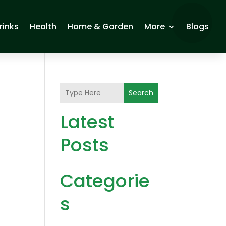
rinks
Health
Home & Garden
More
Blogs
Search
Latest
Posts
Categorie
s