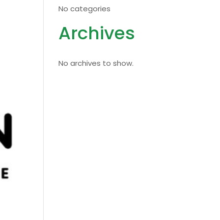
No categories
Archives
No archives to show.