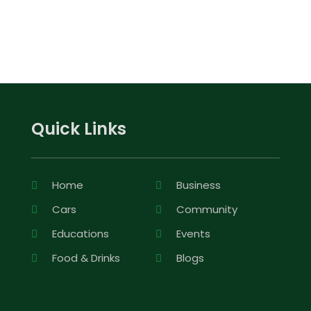
Quick Links
Home
Business
Cars
Community
Educations
Events
Food & Drinks
Blogs