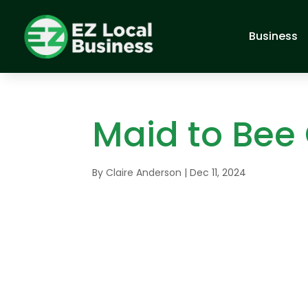
Business
Maid to Bee
By
Claire Anderson
|
Dec 11, 2024