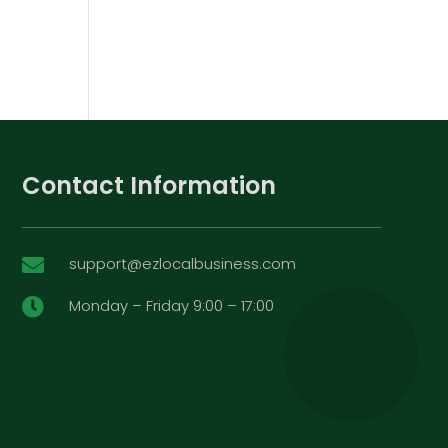
Contact Information
support@ezlocalbusiness.com

Monday – Friday 9:00 – 17:00
