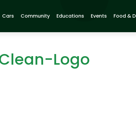
Cars
Community
Educations
Events
Food & D
 Clean-Logo