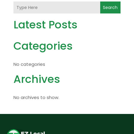
Search
Latest Posts
Categories
No categories
Archives
No archives to show.