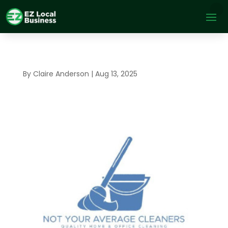
By
Claire Anderson
|
Aug 13, 2025