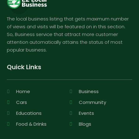
The local business listing that gets maximum number
of views and visits will be featured on in this section.
So, Business service that attract more customer
attention automatically attains the status of most
popular business.
Quick Links
Home
Business
Cars
Community
Educations
Events
Food & Drinks
Blogs