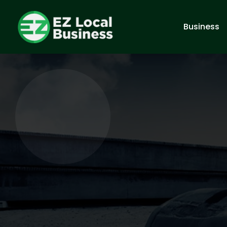
Business