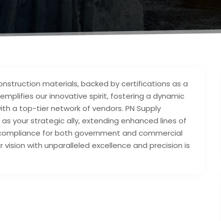
onstruction materials, backed by certifications as a
emplifies our innovative spirit, fostering a dynamic
ith a top-tier network of vendors. PN Supply
 as your strategic ally, extending enhanced lines of
BE compliance for both government and commercial
r vision with unparalleled excellence and precision is