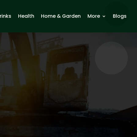
rinks
Health
Home & Garden
More
Blogs