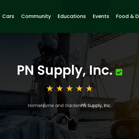
Cars
Community
Educations
Events
Food & D
PN Supply, Inc.
Home
Home and Garden
PN Supply, Inc.
3