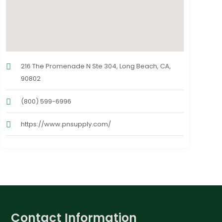
216 The Promenade N Ste 304, Long Beach, CA,
90802
(800) 599-6996
https://www.pnsupply.com/
Contact Information