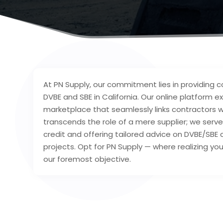
At PN Supply, our commitment lies in providing c
DVBE and SBE in California. Our online platform ex
marketplace that seamlessly links contractors w
transcends the role of a mere supplier; we serve
credit and offering tailored advice on DVBE/S
projects. Opt for PN Supply — where realizing you
our foremost objective.