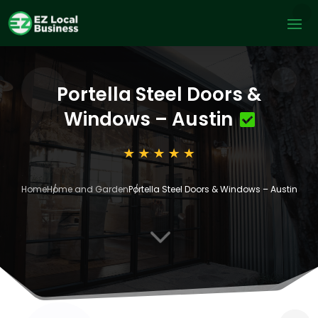
Portella Steel Doors &
Windows – Austin
Home
Home and Garden
Portella Steel Doors & Windows – Austin
3