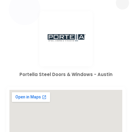
Portella Steel Doors & Windows - Austin