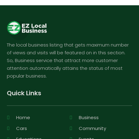
The local business listing that gets maximum number
of views and visits will be featured on in this section.
So, Business service that attract more customer
attention automatically attains the status of most
popular business.
Quick Links
Home
Business
Cars
Community