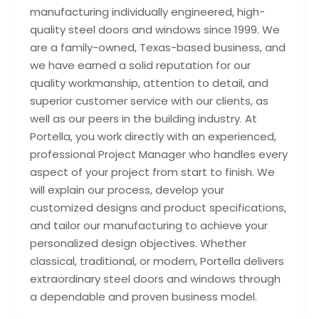
manufacturing individually engineered, high-
quality steel doors and windows since 1999. We
are a family-owned, Texas-based business, and
we have earned a solid reputation for our
quality workmanship, attention to detail, and
superior customer service with our clients, as
well as our peers in the building industry. At
Portella, you work directly with an experienced,
professional Project Manager who handles every
aspect of your project from start to finish. We
will explain our process, develop your
customized designs and product specifications,
and tailor our manufacturing to achieve your
personalized design objectives. Whether
classical, traditional, or modern, Portella delivers
extraordinary steel doors and windows through
a dependable and proven business model.