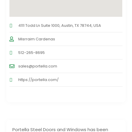
4111 Todd Ln Suite 1000, Austin, TX 78744, USA
Misrraim Cardenas
512-265-8695
sales@portella.com
https://portella.com/
Portella Steel Doors and Windows has been