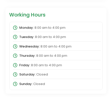
Working Hours
Monday:
8:00 am
to
4:00 pm
Tuesday:
8:00 am
to
4:00 pm
Wednesday:
8:00 am
to
4:00 pm
Thursday:
8:00 am
to
4:00 pm
Friday:
8:00 am
to
4:00 pm
Saturday:
Closed
Sunday:
Closed