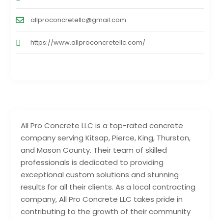
allproconcretellc@gmail.com
https://www.allproconcretellc.com/
All Pro Concrete LLC is a top-rated concrete
company serving Kitsap, Pierce, King, Thurston,
and Mason County. Their team of skilled
professionals is dedicated to providing
exceptional custom solutions and stunning
results for all their clients. As a local contracting
company, All Pro Concrete LLC takes pride in
contributing to the growth of their community