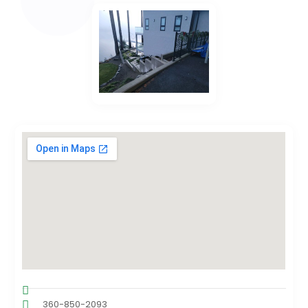
360-850-2093