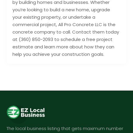
by building homes and businesses. Whether
you’re looking to build a new home, upgrade
your existing property, or undertake a
commercial project, All Pro Concrete LLC is the
concrete company to call. Contact them today
at (360) 850-2093 to schedule a free project
estimate and learn more about how they can
help you achieve your construction goals.
The local business listing that gets maximum number