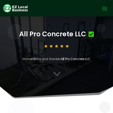
All Pro Concrete LLC
Home
Home and Garden
All Pro Concrete LLC
3