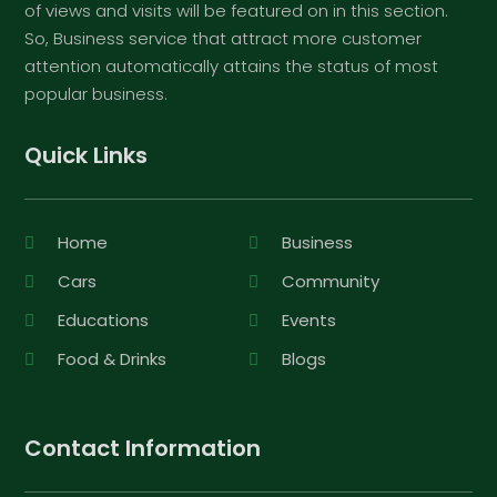
of views and visits will be featured on in this section.
So, Business service that attract more customer
attention automatically attains the status of most
popular business.
Quick Links
Home
Business
Cars
Community
Educations
Events
Food & Drinks
Blogs
Contact Information