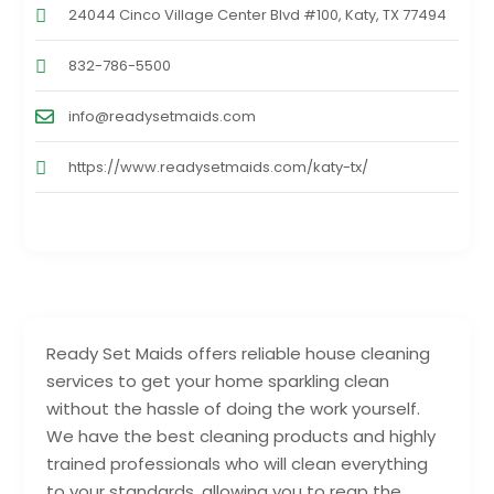
24044 Cinco Village Center Blvd #100, Katy, TX 77494
832-786-5500
info@readysetmaids.com
https://www.readysetmaids.com/katy-tx/
Ready Set Maids offers reliable house cleaning
services to get your home sparkling clean
without the hassle of doing the work yourself.
We have the best cleaning products and highly
trained professionals who will clean everything
to your standards, allowing you to reap the