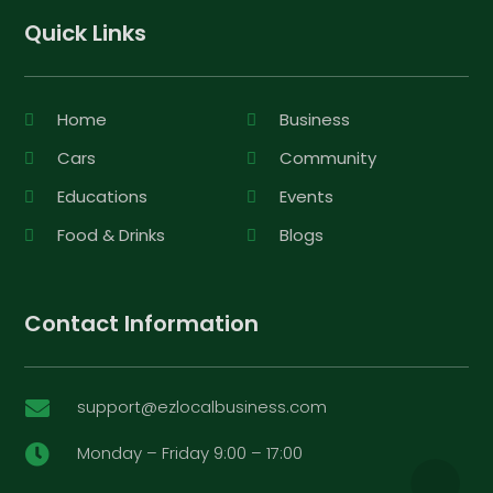
Quick Links
Home
Business
Cars
Community
Educations
Events
Food & Drinks
Blogs
Contact Information
support@ezlocalbusiness.com

Monday – Friday 9:00 – 17:00
