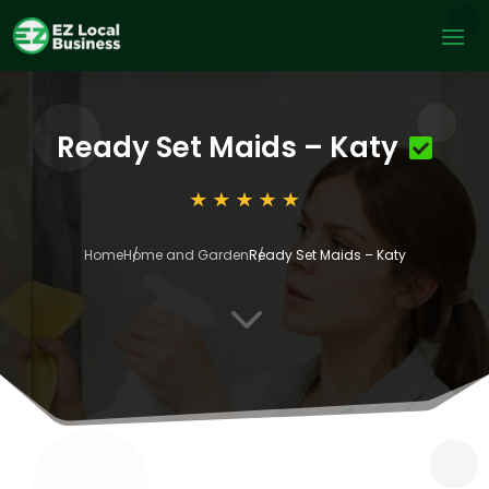
Ready Set Maids – Katy
Home
Home and Garden
Ready Set Maids – Katy
3