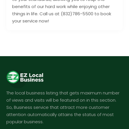
benefits of our hard work while enjoying other
things in life. Call us at (832)786-5500 to book
your service now!
The local business listing that gets maximum number
of views and visits will be featured on in this section.
So, Business service that attract more customer
attention automatically attains the status of most
popular business.