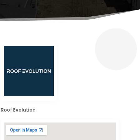
Roof Evolution