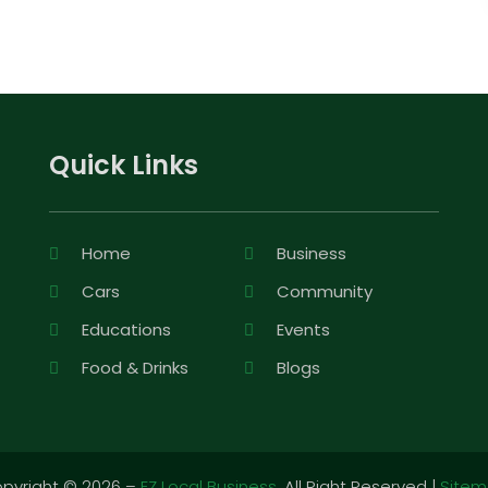
Quick Links
Home
Business
Cars
Community
Educations
Events
Food & Drinks
Blogs
pyright © 2026 –
EZ Local Business.
All Right Reserved |
Site