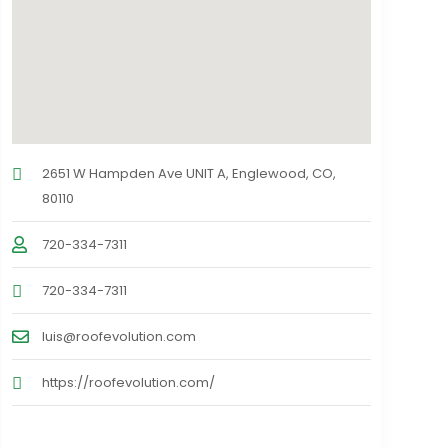
2651 W Hampden Ave UNIT A, Englewood, CO,
80110
720-334-7311
720-334-7311
luis@roofevolution.com
https://roofevolution.com/