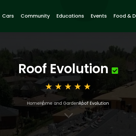
Cars
Community
Educations
Events
Food & D
Roof Evolution
Home
Home and Garden
Roof Evolution
3