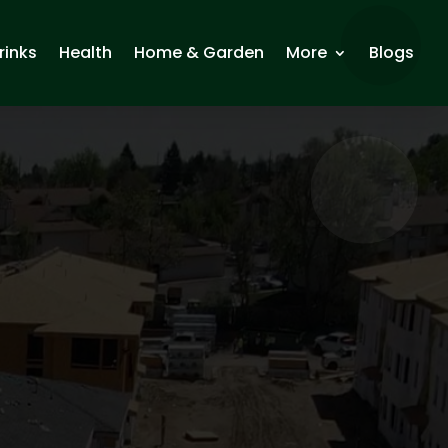
rinks
Health
Home & Garden
More
Blogs