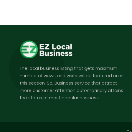
The local business listing that gets maximum
number of views and visits will be featured on in
this section. So, Business service that attract
more customer attention automatically attains
the status of most popular business.
Co