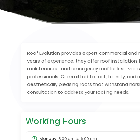
Roof Evolution provides expert commercial and re
years of experience, they offer roof installation,
maintenance, and emergency roof leak services u
professionals. Committed to fast, friendly, and r
aesthetically pleasing roofs that withstand ha
consultation to address your roofing needs.
Working Hours
Monday:
8:00 am
to
6:00 pm