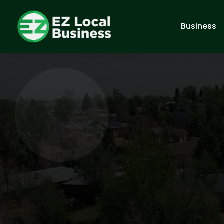
Business