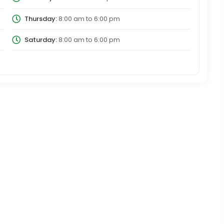
Thursday:
8:00 am
to
6:00 pm
Saturday:
8:00 am
to
6:00 pm