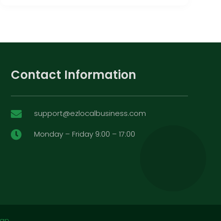
Contact Information
support@ezlocalbusiness.com

Monday – Friday 9:00 – 17:00

map