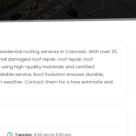
sidential roofing services in Colorado. With over 25
 hail damaged roof repair, roof repair, roof
sing high-quality materials and certified
eliable service, Roof Evolution ensures durable,
rsh weather. Contact them for a free estimate and
Tuesday:
8:00 am
to
6:00 pm