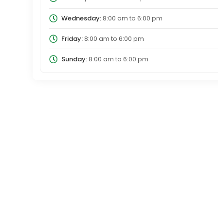
Wednesday:
8:00 am
to
6:00 pm
Friday:
8:00 am
to
6:00 pm
Sunday:
8:00 am
to
6:00 pm