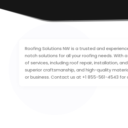
Roofing Solutions NW is a trusted and experien
notch solutions for all your roofing needs. With 
of services, including roof repair, installation
superior craftsmanship, and high-quality materi
or business. Contact us at +1 855-561-4543 for 