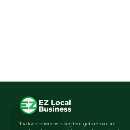
The local business listing that gets maximum