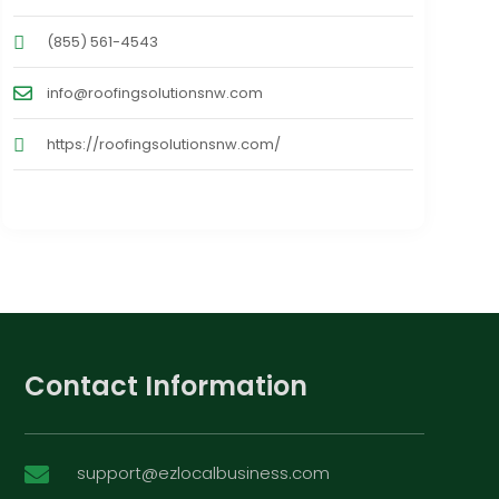
(855) 561-4543
info@roofingsolutionsnw.com
https://roofingsolutionsnw.com/
Contact Information
support@ezlocalbusiness.com
