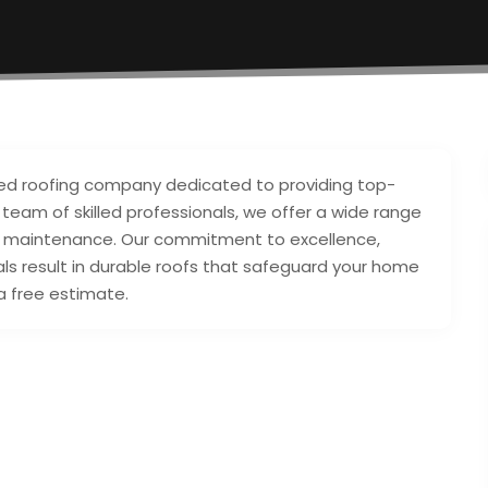
ced roofing company dedicated to providing top-
a team of skilled professionals, we offer a wide range
, and maintenance. Our commitment to excellence,
als result in durable roofs that safeguard your home
a free estimate.