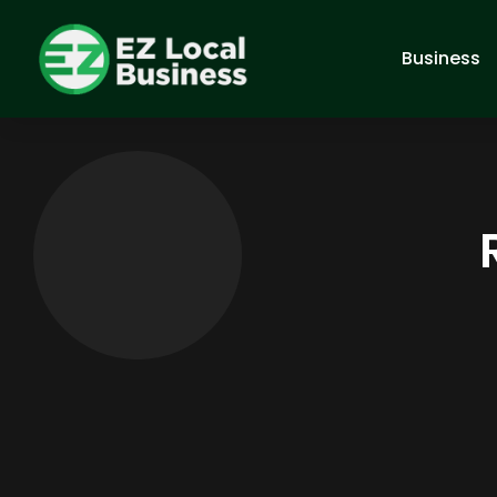
Business