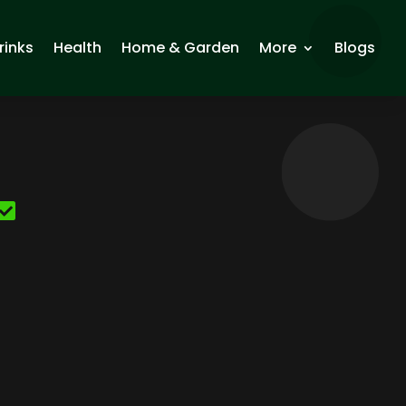
rinks
Health
Home & Garden
More
Blogs