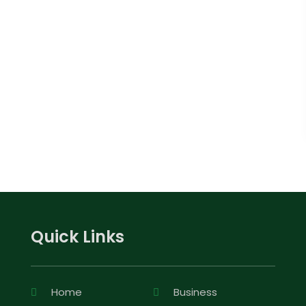
Quick Links
Home
Business