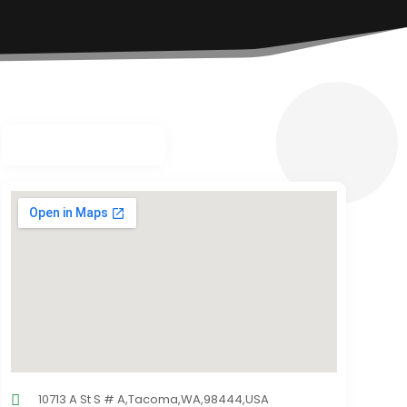
10713 A St S # A,Tacoma,WA,98444,USA