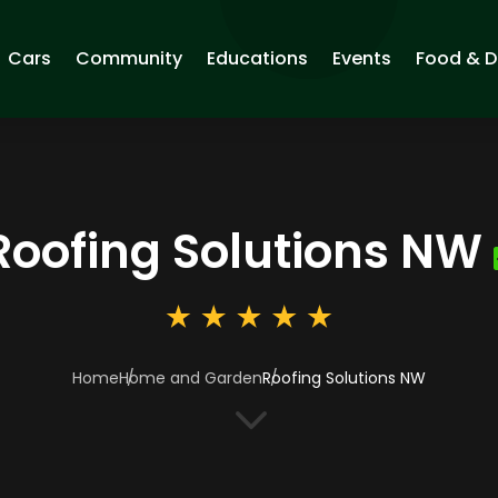
Cars
Community
Educations
Events
Food & D
Roofing Solutions NW
Home
Home and Garden
Roofing Solutions NW
3