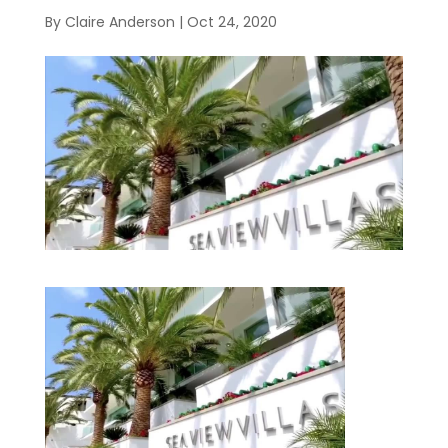
By
Claire Anderson
|
Oct 24, 2020