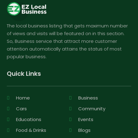
The local business listing that gets maximum number
of views and visits will be featured on in this section.
So, Business service that attract more customer
attention automatically attains the status of most
popular business.
Quick Links
Home
Business
Cars
Community
Educations
Events
Food & Drinks
Blogs