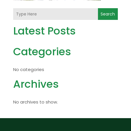
Search
Latest Posts
Categories
No categories
Archives
No archives to show.