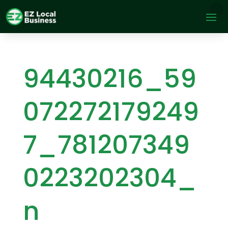
94430216_59
072272179249
7_781207349
0223202304_
n