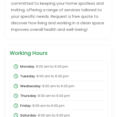
committed to keeping your home spotless and
inviting, offering a range of services tailored to
your specific needs. Request a free quote to
discover how living and working in a clean space
improves overall health and well-being!
Working Hours
Monday:
8:00 am
to
6:00 pm
Tuesday:
8:00 am
to
6:00 pm
Wednesday:
8:00 am
to
6:00 pm
Thursday:
8:00 am
to
6:00 pm
Friday:
8:00 am
to
6:00 pm
Saturday:
8:00 am
to
6:00 pm