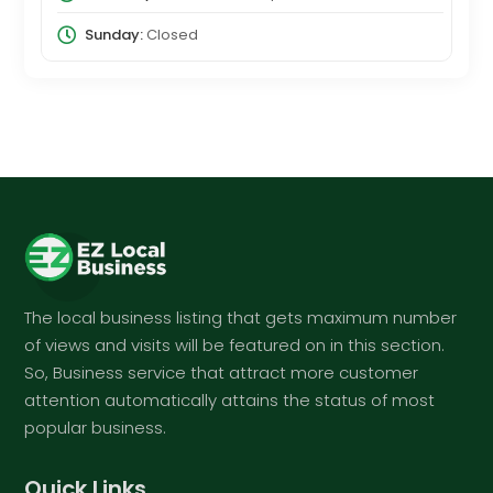
Sunday:
Closed
The local business listing that gets maximum number
of views and visits will be featured on in this section.
So, Business service that attract more customer
attention automatically attains the status of most
popular business.
Quick Links