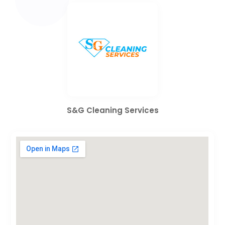
S&G Cleaning Services