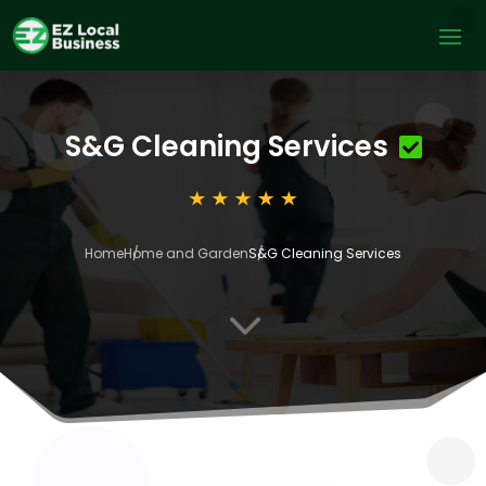
S&G Cleaning Services
Home
Home and Garden
S&G Cleaning Services
3