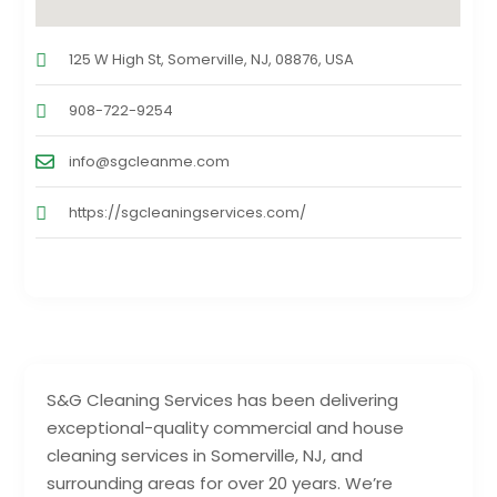
125 W High St, Somerville, NJ, 08876, USA
908-722-9254
info@sgcleanme.com
https://sgcleaningservices.com/
S&G Cleaning Services has been delivering
exceptional-quality commercial and house
cleaning services in Somerville, NJ, and
surrounding areas for over 20 years. We’re