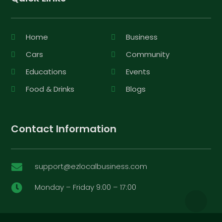
Home
Business
Cars
Community
Educations
Events
Food & Drinks
Blogs
Contact Information
support@ezlocalbusiness.com

Monday – Friday 9:00 – 17:00
