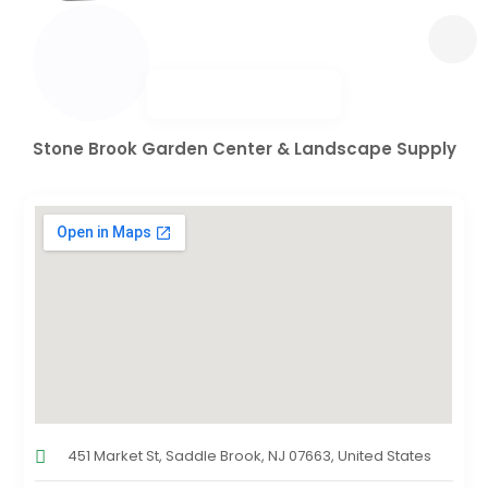
Stone Brook Garden Center & Landscape Supply
451 Market St, Saddle Brook, NJ 07663, United States