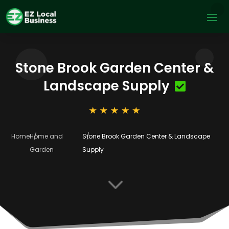
Stone Brook Garden Center &
Landscape Supply
Home
Home and
Stone Brook Garden Center & Landscape
Garden
Supply
3