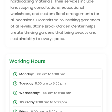
hardscaping materials. Their services include
landscaping consultations, educational
workshops, and custom floral arrangements for
all occasions. Committed to inspiring gardeners
of all levels, Stone Brook Garden Center helps
create thriving gardens that bring beauty and
sustainability to every space.
Working Hours
Monday:
8:00 am
to
5:00 pm
Tuesday:
8:00 am
to
5:00 pm
Wednesday:
8:00 am
to
5:00 pm
Thursday:
8:00 am
to
5:00 pm
Friday:
8:00 am
to
5:00 pm