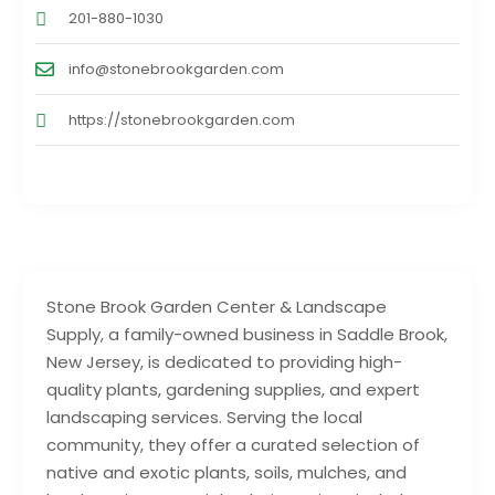
201-880-1030
info@stonebrookgarden.com
https://stonebrookgarden.com
Stone Brook Garden Center & Landscape
Supply, a family-owned business in Saddle Brook,
New Jersey, is dedicated to providing high-
quality plants, gardening supplies, and expert
landscaping services. Serving the local
community, they offer a curated selection of
native and exotic plants, soils, mulches, and