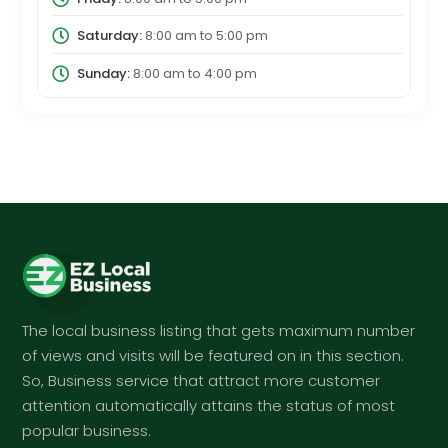
Saturday:
8:00 am
to
5:00 pm
Sunday:
8:00 am
to
4:00 pm
The local business listing that gets maximum number
of views and visits will be featured on in this section.
So, Business service that attract more customer
attention automatically attains the status of most
popular business.