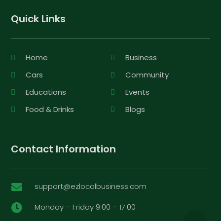
Quick Links
Home
Business
Cars
Community
Educations
Events
Food & Drinks
Blogs
Contact Information
support@ezlocalbusiness.com

Monday – Friday 9:00 – 17:00
