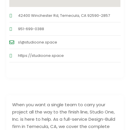
42400 Winchester Rd, Temecula, CA 92590-2857
951-699-0388
s1@studioone.space
https://studioone.space
When you want a single team to carry your
project all the way to the finish line, Studio One,
Inc. is here to help. As a full-service Design-Build
firm in Temecula, CA, we cover the complete