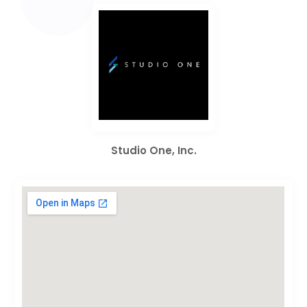
Studio One, Inc.