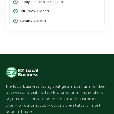
Friday:
8:00 am
to
5:00 pm
Saturday:
Closed
Sunday:
Closed
The local business listing that gets maximum number
of views and visits will be featured on in this section.
So, Business service that attract more customer
attention automatically attains the status of most
popular business.