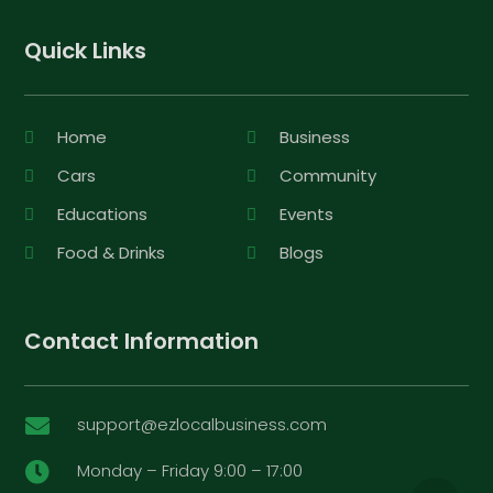
Quick Links
Home
Business
Cars
Community
Educations
Events
Food & Drinks
Blogs
Contact Information
support@ezlocalbusiness.com

Monday – Friday 9:00 – 17:00
