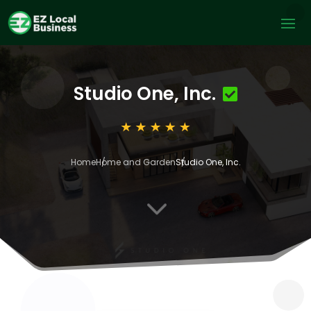
Studio One, Inc.
Home
Home and Garden
Studio One, Inc.
3