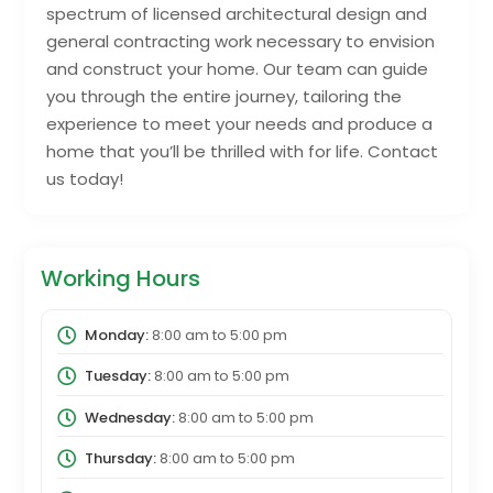
spectrum of licensed architectural design and
general contracting work necessary to envision
and construct your home. Our team can guide
you through the entire journey, tailoring the
experience to meet your needs and produce a
home that you’ll be thrilled with for life. Contact
us today!
Working Hours
Monday:
8:00 am
to
5:00 pm
Tuesday:
8:00 am
to
5:00 pm
Wednesday:
8:00 am
to
5:00 pm
Thursday:
8:00 am
to
5:00 pm