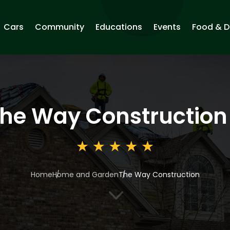
Cars
Community
Educations
Events
Food & D
he Way Construction
Home
Home and Garden
The Way Construction
3