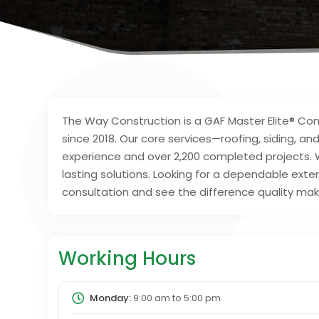
The Way Construction is a GAF Master Elite® Cont
since 2018. Our core services—roofing, siding, 
experience and over 2,200 completed projects. 
lasting solutions. Looking for a dependable exte
consultation and see the difference quality mak
Working Hours
Monday:
9:00 am
to
5:00 pm