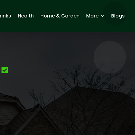
rinks
Health
Home & Garden
More
Blogs