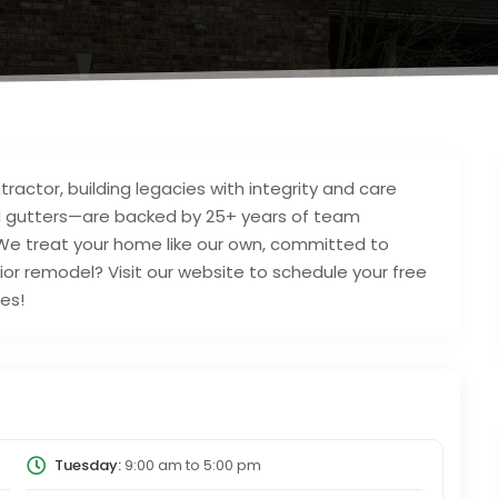
ractor, building legacies with integrity and care
and gutters—are backed by 25+ years of team
We treat your home like our own, committed to
rior remodel? Visit our website to schedule your free
es!
Tuesday:
9:00 am
to
5:00 pm