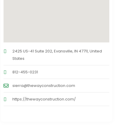
2425 US-41 Suite 202, Evansville, IN 47711, United
States
812-455-0231
sierra@thewayconstruction.com
https://thewayconstruction.com/