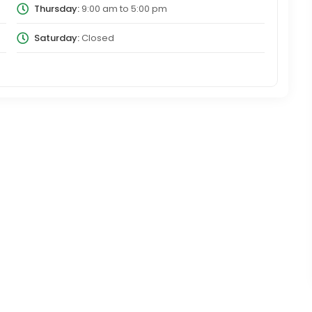
Thursday:
9:00 am
to
5:00 pm
Saturday:
Closed