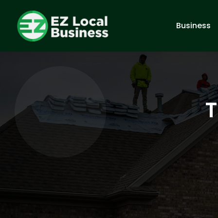
Business
T