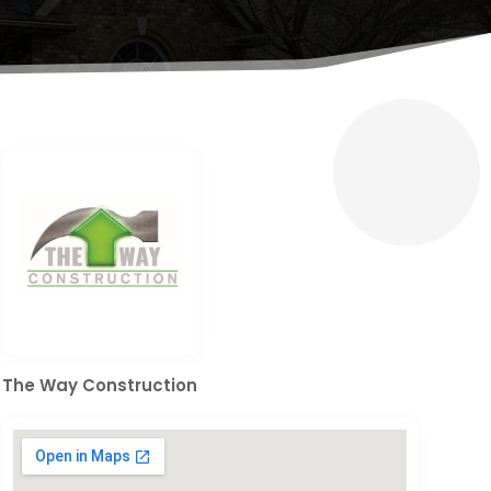
The Way Construction