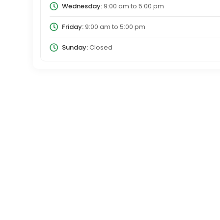
Wednesday:
9:00 am
to
5:00 pm
Friday:
9:00 am
to
5:00 pm
Sunday:
Closed