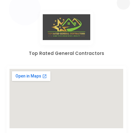
Top Rated General Contractors