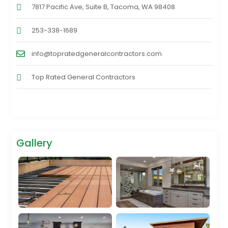
7817 Pacific Ave, Suite B, Tacoma, WA 98408
253-338-1689
info@topratedgeneralcontractors.com
Top Rated General Contractors
Gallery