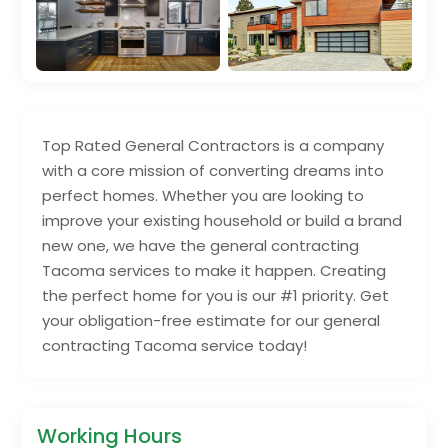
Top Rated General Contractors is a company
with a core mission of converting dreams into
perfect homes. Whether you are looking to
improve your existing household or build a brand
new one, we have the general contracting
Tacoma services to make it happen. Creating
the perfect home for you is our #1 priority. Get
your obligation-free estimate for our general
contracting Tacoma service today!
Working Hours