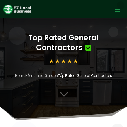
Top Rated General
Contractors
Home
Home and Garden
Top Rated General Contractors
3