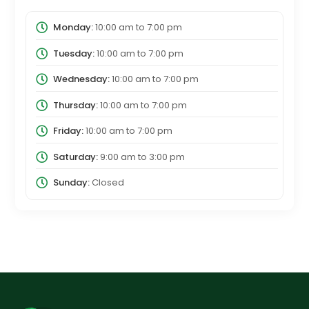
Monday:
10:00 am
to
7:00 pm
Tuesday:
10:00 am
to
7:00 pm
Wednesday:
10:00 am
to
7:00 pm
Thursday:
10:00 am
to
7:00 pm
Friday:
10:00 am
to
7:00 pm
Saturday:
9:00 am
to
3:00 pm
Sunday:
Closed