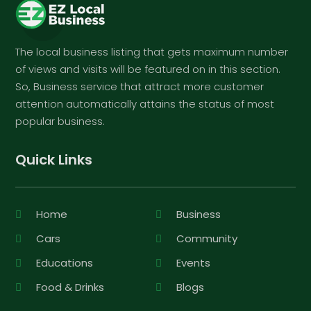
The local business listing that gets maximum number
of views and visits will be featured on in this section.
So, Business service that attract more customer
attention automatically attains the status of most
popular business.
Quick Links
Home
Business
Cars
Community
Educations
Events
Food & Drinks
Blogs