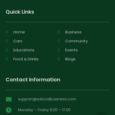
Quick Links
Home
Business
Cars
Community
Educations
Events
Food & Drinks
Blogs
Contact Information
support@ezlocalbusiness.com

Monday – Friday 9:00 – 17:00
