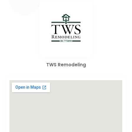
TWS Remodeling