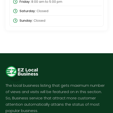
Friday:
8:00 am
to
5:00 pm
Saturday:
Closed
Sunday:
Closed
The local business listing that gets maximum number
of views and visits will be featured on in this section.
So, Business service that attract more customer
attention automatically attains the status of most
popular business.