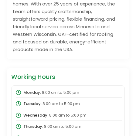
homes. With over 25 years of experience, the
team offers quality craftsmanship,
straightforward pricing, flexible financing, and
friendly local service across Minnesota and
Western Wisconsin. GAF-certified for roofing
and focused on durable, energy-efficient
products made in the USA.
Working Hours
Monday:
8:00 am
to
5:00 pm
Tuesday:
8:00 am
to
5:00 pm
Wednesday:
8:00 am
to
5:00 pm
Thursday:
8:00 am
to
5:00 pm