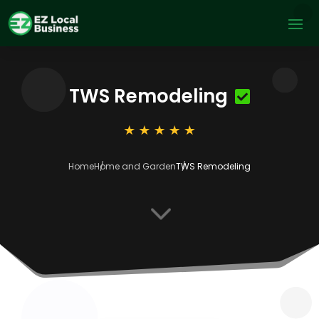
TWS Remodeling
Home
Home and Garden
TWS Remodeling
3