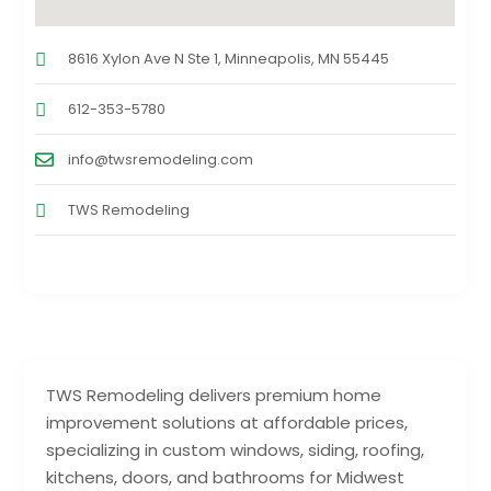
8616 Xylon Ave N Ste 1, Minneapolis, MN 55445
612-353-5780
info@twsremodeling.com
TWS Remodeling
TWS Remodeling delivers premium home
improvement solutions at affordable prices,
specializing in custom windows, siding, roofing,
kitchens, doors, and bathrooms for Midwest