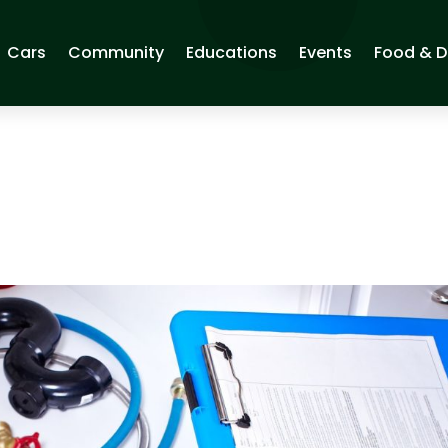
Cars
Community
Educations
Events
Food & D