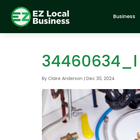
Business
34460634_l
By
Claire Anderson
|
Dec 30, 2024