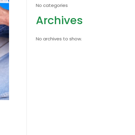
No categories
Archives
No archives to show.