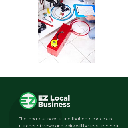
The local business listing that gets maximum
number of views and visits will be featured on in