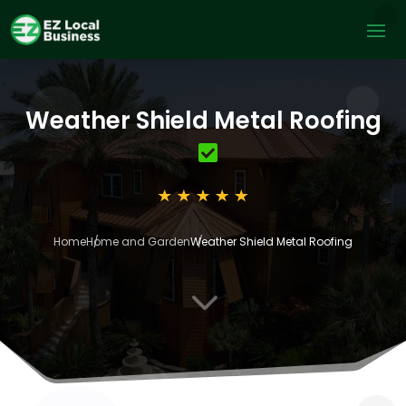
Weather Shield Metal Roofing
Home
Home and Garden
Weather Shield Metal Roofing
3