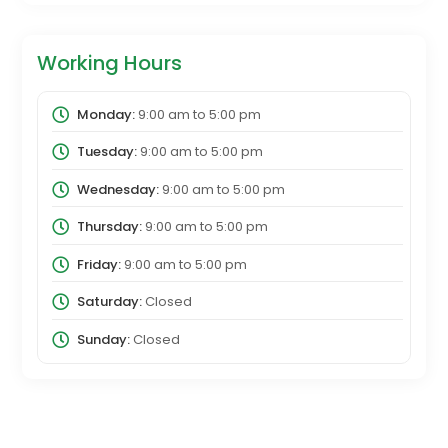
Working Hours
Monday:
9:00 am
to
5:00 pm
Tuesday:
9:00 am
to
5:00 pm
Wednesday:
9:00 am
to
5:00 pm
Thursday:
9:00 am
to
5:00 pm
Friday:
9:00 am
to
5:00 pm
Saturday:
Closed
Sunday:
Closed