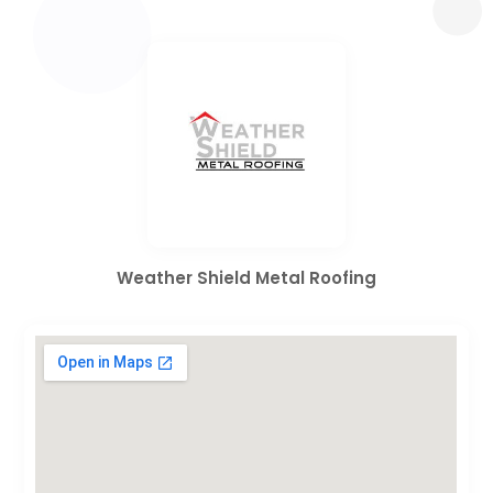
Weather Shield Metal Roofing