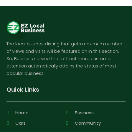
The local business listing that gets maximum number
of views and visits will be featured on in this section.
So, Business service that attract more customer
attention automatically attains the status of most
popular business.
Quick Links
Home
Business
Cars
Community