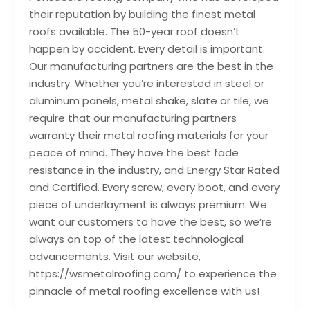
their reputation by building the finest metal
roofs available. The 50-year roof doesn’t
happen by accident. Every detail is important.
Our manufacturing partners are the best in the
industry. Whether you’re interested in steel or
aluminum panels, metal shake, slate or tile, we
require that our manufacturing partners
warranty their metal roofing materials for your
peace of mind. They have the best fade
resistance in the industry, and Energy Star Rated
and Certified. Every screw, every boot, and every
piece of underlayment is always premium. We
want our customers to have the best, so we’re
always on top of the latest technological
advancements. Visit our website,
https://wsmetalroofing.com/ to experience the
pinnacle of metal roofing excellence with us!