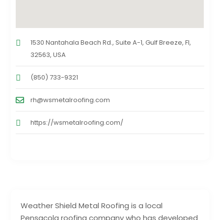
1530 Nantahala Beach Rd., Suite A-1, Gulf Breeze, Fl,
32563, USA
(850) 733-9321
rh@wsmetalroofing.com
https://wsmetalroofing.com/
Weather Shield Metal Roofing is a local
Pensacola roofing company who has developed