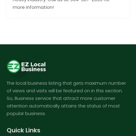
more information!
The local business listing that gets maximum number
of views and visits will be featured on in this section.
So, Business service that attract more customer
attention automatically attains the status of most
popular business.
Quick Links