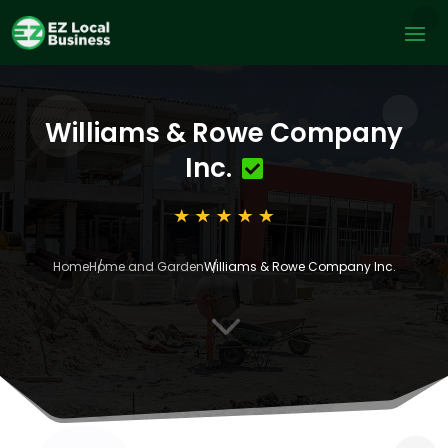
Williams & Rowe Company
Inc.
Home
Home and Garden
Williams & Rowe Company Inc.
3