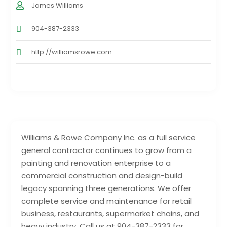
James Williams
904-387-2333
http://williamsrowe.com
Williams & Rowe Company Inc. as a full service
general contractor continues to grow from a
painting and renovation enterprise to a
commercial construction and design-build
legacy spanning three generations. We offer
complete service and maintenance for retail
business, restaurants, supermarket chains, and
heavy industry. Call us at 904-387-2333 for