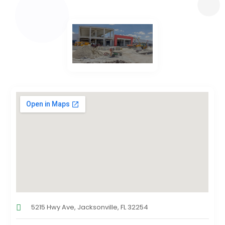
5215 Hwy Ave, Jacksonville, FL 32254