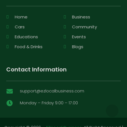
Home
Business
Cars
Community
Educations
Events
Food & Drinks
Blogs
Contact Information
support@ezlocalbusiness.com

Monday – Friday 9:00 – 17:00
