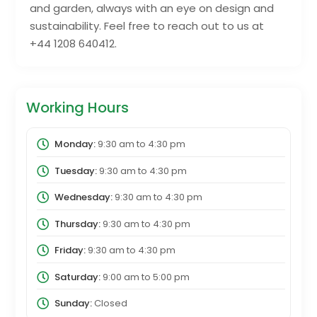
and garden, always with an eye on design and
sustainability. Feel free to reach out to us at
+44 1208 640412.
Working Hours
Monday:
9:30 am
to
4:30 pm
Tuesday:
9:30 am
to
4:30 pm
Wednesday:
9:30 am
to
4:30 pm
Thursday:
9:30 am
to
4:30 pm
Friday:
9:30 am
to
4:30 pm
Saturday:
9:00 am
to
5:00 pm
Sunday:
Closed