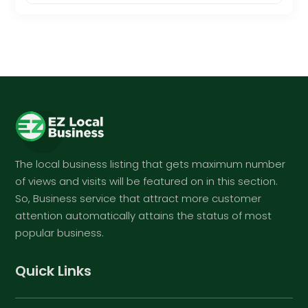
The local business listing that gets maximum number
of views and visits will be featured on in this section.
So, Business service that attract more customer
attention automatically attains the status of most
popular business.
Quick Links