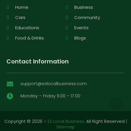
Home
Business
Cars
Community
Educations
Events
Food & Drinks
Blogs
Contact Information
support@ezlocalbusiness.com

Monday – Friday 9:00 – 17:00

Copyright © 2026 –
EZ Local Business.
All Right Reserved |
Sitemap