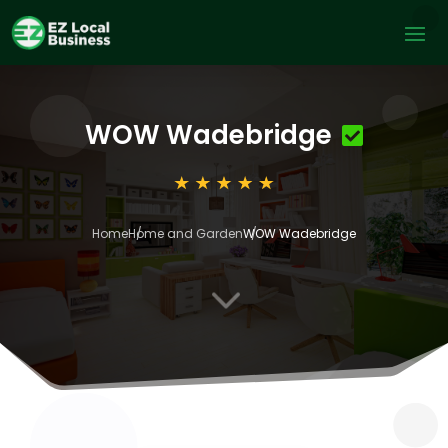
WOW Wadebridge
Home
Home and Garden
WOW Wadebridge
3