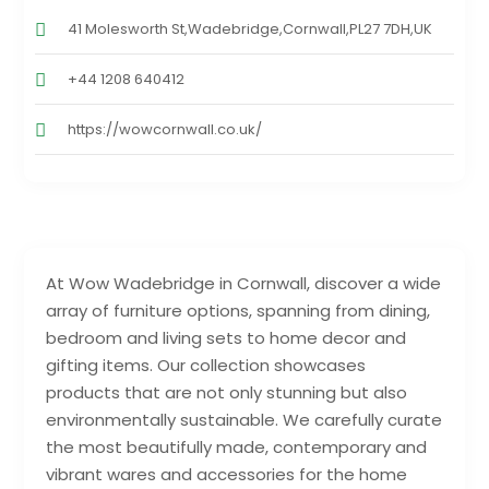
41 Molesworth St,Wadebridge,Cornwall,PL27 7DH,UK
+44 1208 640412
https://wowcornwall.co.uk/
At Wow Wadebridge in Cornwall, discover a wide
array of furniture options, spanning from dining,
bedroom and living sets to home decor and
gifting items. Our collection showcases
products that are not only stunning but also
environmentally sustainable. We carefully curate
the most beautifully made, contemporary and
vibrant wares and accessories for the home