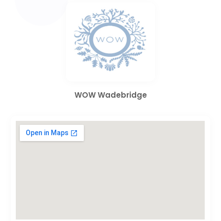
WOW Wadebridge