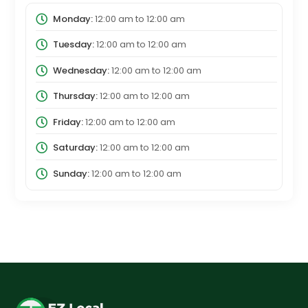
Monday:
12:00 am
to
12:00 am
Tuesday:
12:00 am
to
12:00 am
Wednesday:
12:00 am
to
12:00 am
Thursday:
12:00 am
to
12:00 am
Friday:
12:00 am
to
12:00 am
Saturday:
12:00 am
to
12:00 am
Sunday:
12:00 am
to
12:00 am