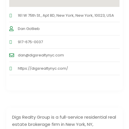
161 W 75th St., Apt 8D, New York, New York, 10023, USA
Dan Gotlieb
917-675-0037
dan@digsrealtynyc.com
https://digsrealtynyc.com/
Digs Realty Group is a full-service residential real
estate brokerage firm in New York, NY,