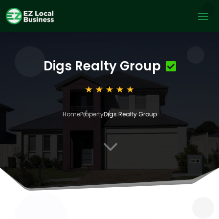
Digs Realty Group
Home
Property
Digs Realty Group
3