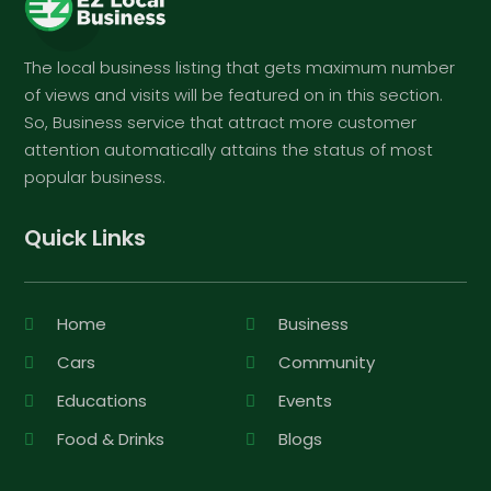
The local business listing that gets maximum number
of views and visits will be featured on in this section.
So, Business service that attract more customer
attention automatically attains the status of most
popular business.
Quick Links
Home
Business
Cars
Community
Educations
Events
Food & Drinks
Blogs