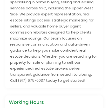
specializing in home buying, selling and leasing
services across NYC, including the Upper West
Side. We provide expert representation, real
estate listings access, strategic marketing for
sellers, and valuable home buyer agent
commission rebates designed to help clients
maximize savings. Our team focuses on
responsive communication and data-driven
guidance to help you make confident real
estate decisions. Whether you are searching for
property for sale or planning to sell, our
experienced real estate brokers deliver
transparent guidance from search to closing.
Call (917) 675-0037 today to get started!
Working Hours