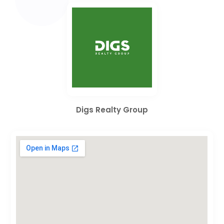
Digs Realty Group